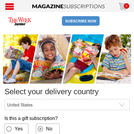
0
SUBSCRIBE NOW
Select your delivery country
Is this a gift subscription?
Yes
No