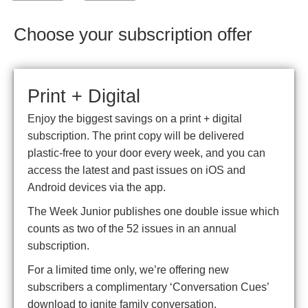
Choose your subscription offer
Print + Digital
Enjoy the biggest savings on a print + digital
subscription. The print copy will be delivered
plastic-free to your door every week, and you can
access the latest and past issues on iOS and
Android devices via the app.
The Week Junior publishes one double issue which
counts as two of the 52 issues in an annual
subscription.
For a limited time only, we’re offering new
subscribers a complimentary ‘Conversation Cues’
download to ignite family conversation.