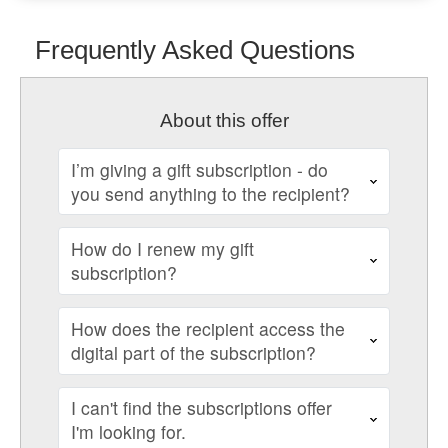
Frequently Asked Questions
About this offer
I’m giving a gift subscription - do
you send anything to the recipient?
How do I renew my gift
subscription?
How does the recipient access the
digital part of the subscription?
I can't find the subscriptions offer
I'm looking for.