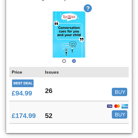
Price
Issues
26
BUY
£94.99
BUY
£174.99
52