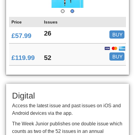
Price
Issues
26
BUY
£57.99
BUY
£119.99
52
Digital
Access the latest issue and past issues on iOS and
Android devices via the app.
The Week Junior publishes one double issue which
counts as two of the 52 issues in an annual