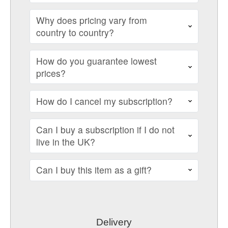
Why does pricing vary from
country to country?
How do you guarantee lowest
prices?
How do I cancel my subscription?
Can I buy a subscription if I do not
live in the UK?
Can I buy this item as a gift?
Delivery