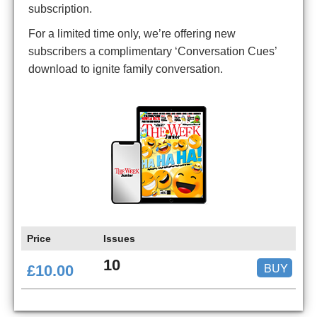
subscription.
For a limited time only, we’re offering new
subscribers a complimentary ‘Conversation Cues’
download to ignite family conversation.
Price
Issues
10
BUY
£10.00