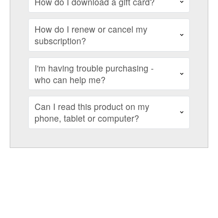
How do I download a gift card?
How do I renew or cancel my
subscription?
I'm having trouble purchasing -
who can help me?
Can I read this product on my
phone, tablet or computer?