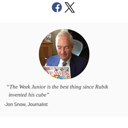
“The Week Junior is the best thing since Rubik
invented his cube”
-Jon Snow, Journalist