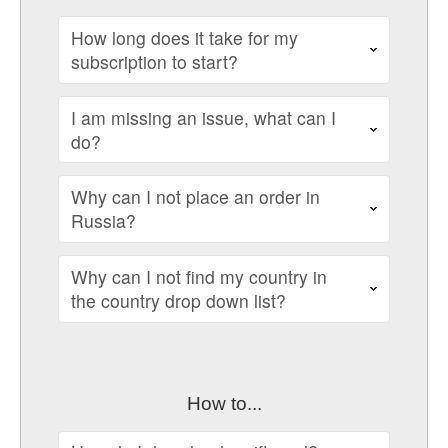
How long does it take for my
subscription to start?
I am missing an issue, what can I
do?
Why can I not place an order in
Russia?
Why can I not find my country in
the country drop down list?
How to...