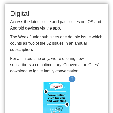
Digital
Access the latest issue and past issues on iOS and
Android devices via the app.
The Week Junior publishes one double issue which
counts as two of the 52 issues in an annual
subscription.
For a limited time only, we’re offering new
subscribers a complimentary ‘Conversation Cues’
download to ignite family conversation.