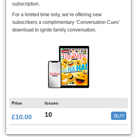
subscription.
For a limited time only, we’re offering new
subscribers a complimentary ‘Conversation Cues’
download to ignite family conversation.
Price
Issues
10
BUY
£10.00