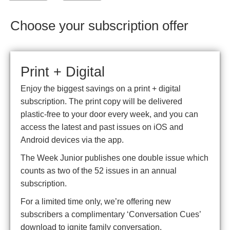
Choose your subscription offer
Print + Digital
Enjoy the biggest savings on a print + digital
subscription. The print copy will be delivered
plastic-free to your door every week, and you can
access the latest and past issues on iOS and
Android devices via the app.
The Week Junior publishes one double issue which
counts as two of the 52 issues in an annual
subscription.
For a limited time only, we’re offering new
subscribers a complimentary ‘Conversation Cues’
download to ignite family conversation.