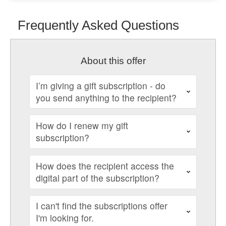
Frequently Asked Questions
About this offer
I’m giving a gift subscription - do
you send anything to the recipient?
How do I renew my gift
subscription?
How does the recipient access the
digital part of the subscription?
I can't find the subscriptions offer
I'm looking for.