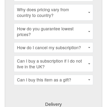
Why does pricing vary from
country to country?
How do you guarantee lowest
prices?
How do I cancel my subscription?
Can I buy a subscription if I do not
live in the UK?
Can I buy this item as a gift?
Delivery