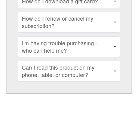
How do I download a gift card?
How do I renew or cancel my
subscription?
I'm having trouble purchasing -
who can help me?
Can I read this product on my
phone, tablet or computer?