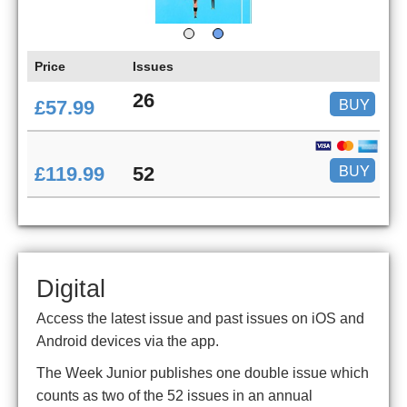
Price
Issues
26
BUY
£57.99
BUY
£119.99
52
Digital
Access the latest issue and past issues on iOS and
Android devices via the app.
The Week Junior publishes one double issue which
counts as two of the 52 issues in an annual