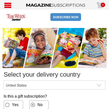
0
SUBSCRIBE NOW
Select your delivery country
Is this a gift subscription?
Yes
No