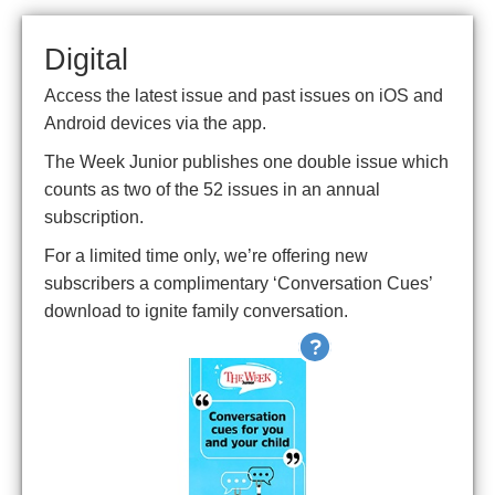
Digital
Access the latest issue and past issues on iOS and
Android devices via the app.
The Week Junior publishes one double issue which
counts as two of the 52 issues in an annual
subscription.
For a limited time only, we’re offering new
subscribers a complimentary ‘Conversation Cues’
download to ignite family conversation.