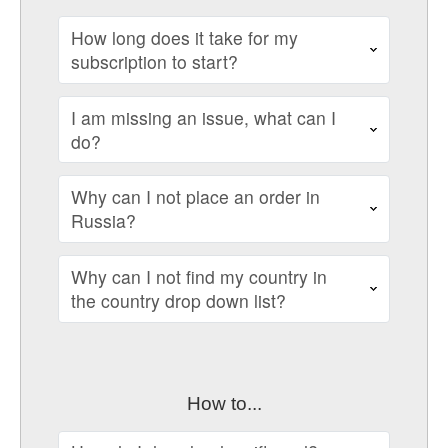
How long does it take for my
subscription to start?
I am missing an issue, what can I
do?
Why can I not place an order in
Russia?
Why can I not find my country in
the country drop down list?
How to...