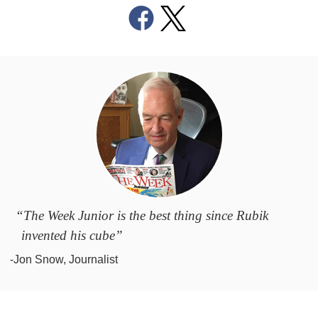
“The Week Junior is the best thing since Rubik
invented his cube”
-Jon Snow, Journalist