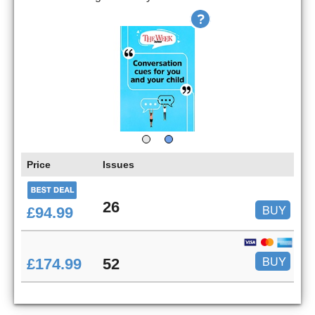
Price
Issues
26
BUY
£94.99
BUY
£174.99
52