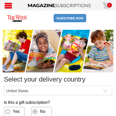
0
SUBSCRIBE NOW
Select your delivery country
Is this a gift subscription?
Yes
No