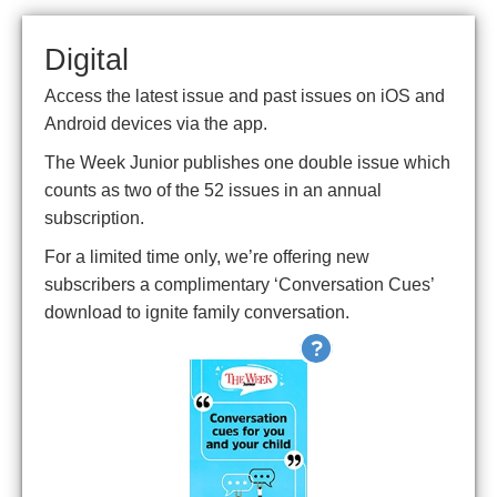
Digital
Access the latest issue and past issues on iOS and
Android devices via the app.
The Week Junior publishes one double issue which
counts as two of the 52 issues in an annual
subscription.
For a limited time only, we’re offering new
subscribers a complimentary ‘Conversation Cues’
download to ignite family conversation.