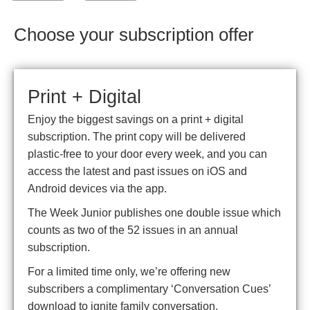
Choose your subscription offer
Print + Digital
Enjoy the biggest savings on a print + digital
subscription. The print copy will be delivered
plastic-free to your door every week, and you can
access the latest and past issues on iOS and
Android devices via the app.
The Week Junior publishes one double issue which
counts as two of the 52 issues in an annual
subscription.
For a limited time only, we’re offering new
subscribers a complimentary ‘Conversation Cues’
download to ignite family conversation.