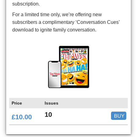
subscription.
For a limited time only, we’re offering new
subscribers a complimentary ‘Conversation Cues’
download to ignite family conversation.
Price
Issues
10
BUY
£10.00