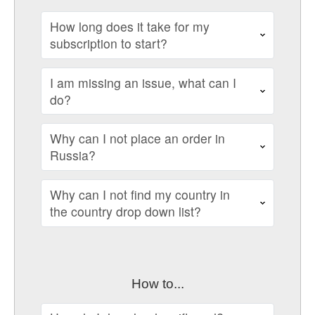
How long does it take for my
subscription to start?
I am missing an issue, what can I
do?
Why can I not place an order in
Russia?
Why can I not find my country in
the country drop down list?
How to...