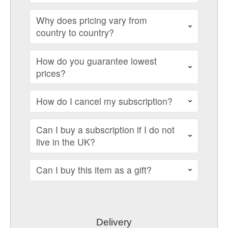
Why does pricing vary from
country to country?
How do you guarantee lowest
prices?
How do I cancel my subscription?
Can I buy a subscription if I do not
live in the UK?
Can I buy this item as a gift?
Delivery