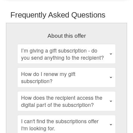
Frequently Asked Questions
About this offer
I’m giving a gift subscription - do
you send anything to the recipient?
How do I renew my gift
subscription?
How does the recipient access the
digital part of the subscription?
I can't find the subscriptions offer
I'm looking for.