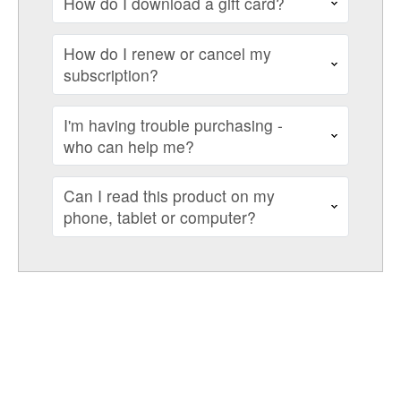
How do I download a gift card?
How do I renew or cancel my
subscription?
I'm having trouble purchasing -
who can help me?
Can I read this product on my
phone, tablet or computer?