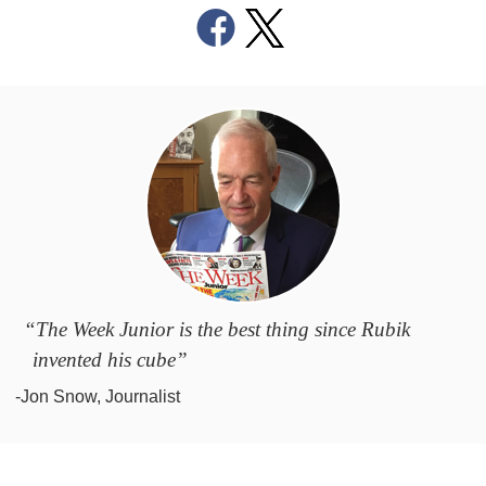
“The Week Junior is the best thing since Rubik
invented his cube”
-Jon Snow, Journalist