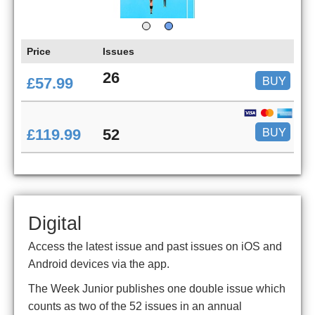
Price
Issues
26
BUY
£57.99
BUY
£119.99
52
Digital
Access the latest issue and past issues on iOS and
Android devices via the app.
The Week Junior publishes one double issue which
counts as two of the 52 issues in an annual