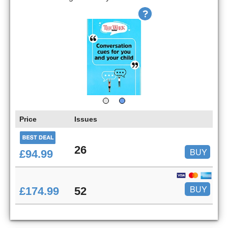
Price
Issues
26
BUY
£94.99
BUY
£174.99
52