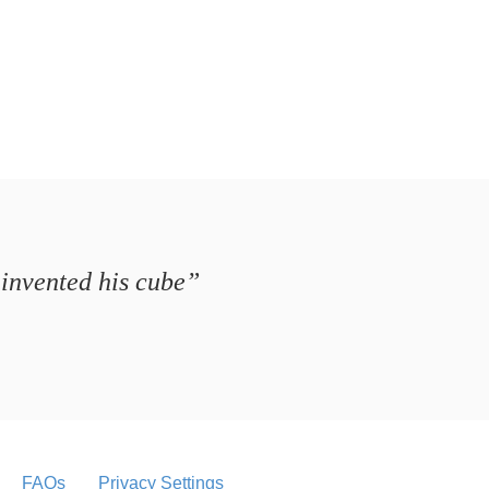
 invented his cube”
FAQs
Privacy Settings