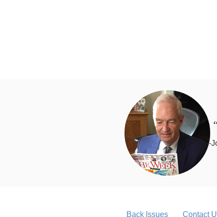
“
-J
Back Issues
Contact U