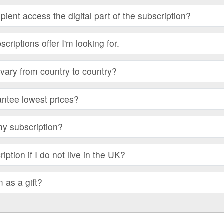
ient access the digital part of the subscription?
bscriptions offer I'm looking for.
vary from country to country?
ntee lowest prices?
my subscription?
iption if I do not live in the UK?
m as a gift?