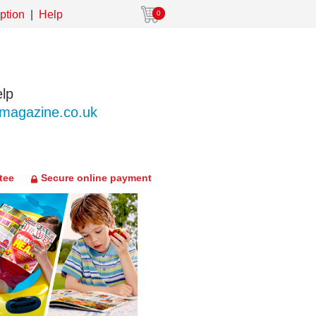
ption
Help
0
lp
agazine.co.uk
tee
Secure online payment