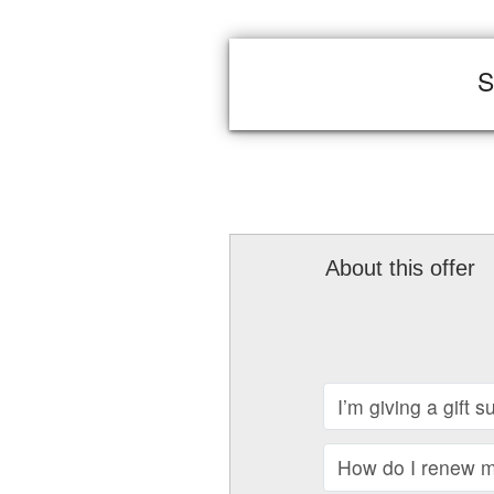
S
About this offer
I’m giving a gift 
How do I renew my