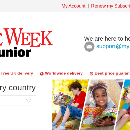
My Account
Renew my Subscri
We are here to he
support@mym
Free UK delivery
Worldwide delivery
Best price guaran
ry country