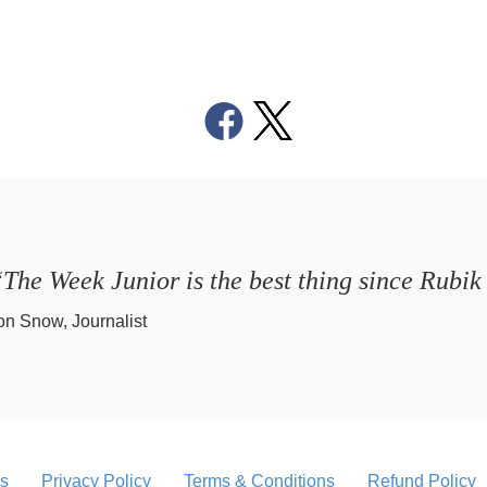
The Week Junior is the best thing since Rubik
on Snow, Journalist
s
Privacy Policy
Terms & Conditions
Refund Policy