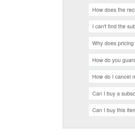
How does the recip
I can't find the su
Why does pricing 
How do you guara
How do I cancel 
Can I buy a subscr
Can I buy this ite