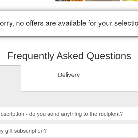
orry, no offers are available for your selecti
Frequently Asked Questions
Delivery
subscription - do you send anything to the recipient?
 gift subscription?