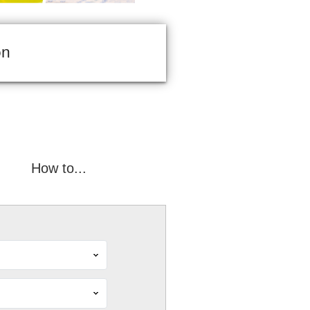
on
How to...