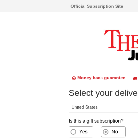
Official Subscription Site
Money back guarantee
Select your delive
Is this a gift subscription?
Yes
No