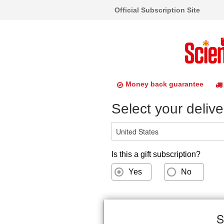
Official Subscription Site
Money back guarantee
Select your delive
Is this a gift subscription?
Yes
No
S