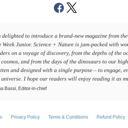
 delighted to introduce a brand-new magazine from the
e Week Junior
.
Science + Nature
is jam-packed with won
ders on a voyage of discovery, from the depths of the o
 cosmos, and from the days of the dinosaurs to our high
tten and designed with a single purpose – to engage, e
 universe. I hope our readers will enjoy reading it as 
a Bassi, Editor-in-chief
s
Privacy Policy
Terms & Conditions
Refund Policy