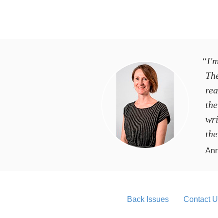
“I'm
Th
rea
the
wri
the
Ann
Back Issues
Contact U