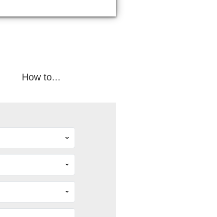
How to...