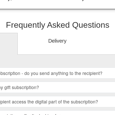
Frequently Asked Questions
Delivery
subscription - do you send anything to the recipient?
 gift subscription?
ient access the digital part of the subscription?