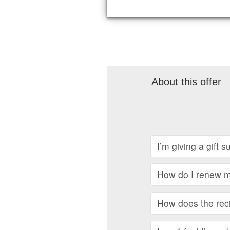
About this offer
I’m giving a gift 
How do I renew my
How does the recip