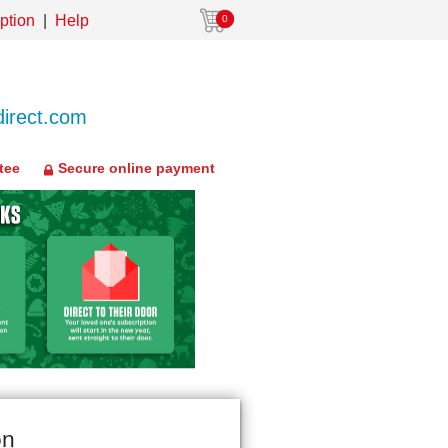
ption
Help
0
irect.com
tee
Secure online payment
on