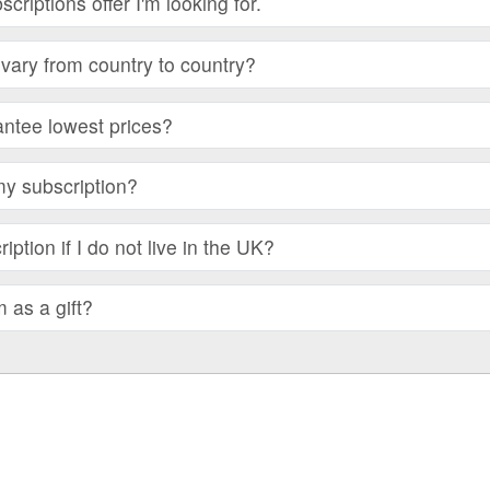
bscriptions offer I'm looking for.
vary from country to country?
ntee lowest prices?
my subscription?
iption if I do not live in the UK?
m as a gift?