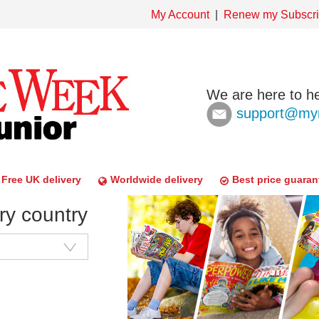
My Account
Renew my Subscri
We are here to he
support@mym
Free UK delivery
Worldwide delivery
Best price guaran
ry country