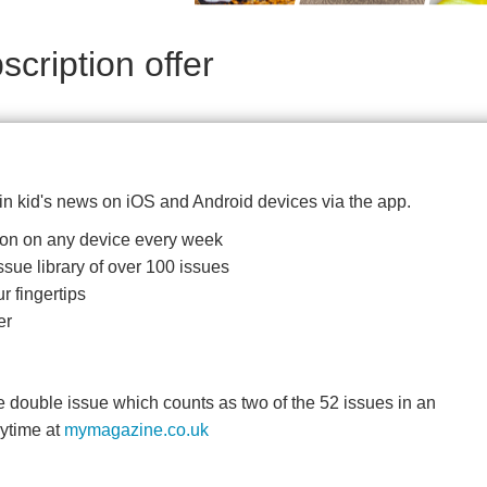
cription offer
 in kid's news on iOS and Android devices via the app.
ition on any device every week
ssue library of over 100 issues
r fingertips
er
double issue which counts as two of the 52 issues in an
nytime at
mymagazine.co.uk