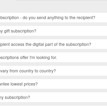
subscription - do you send anything to the recipient?
 gift subscription?
ient access the digital part of the subscription?
bscriptions offer I'm looking for.
vary from country to country?
ntee lowest prices?
my subscription?