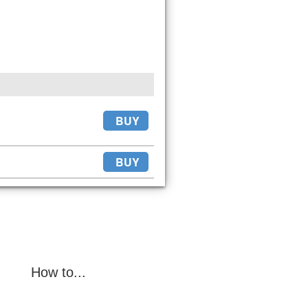
BUY
BUY
How to...