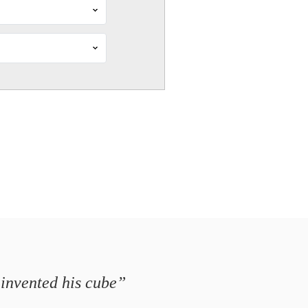
 invented his cube”