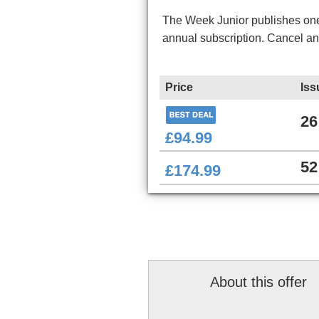
The Week Junior publishes one 
annual subscription. Cancel a
Price
Iss
26
£94.99
52
£174.99
About this offer