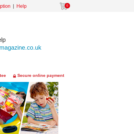
ption
Help
0
lp
agazine.co.uk
tee
Secure online payment