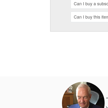
Can I buy a subscr
Can I buy this ite
“