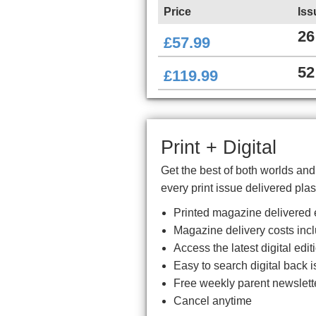
Price
Iss
26
£57.99
52
£119.99
Print + Digital
Get the best of both worlds an
every print issue delivered plas
Printed magazine delivered e
Magazine delivery costs inc
Access the latest digital ed
Easy to search digital back i
Free weekly parent newslett
Cancel anytime