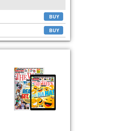
BUY
BUY