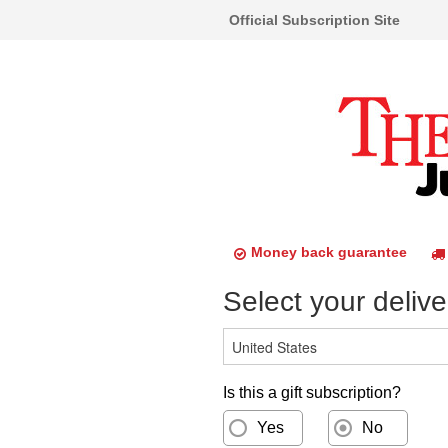
Official Subscription Site
Money back guarantee
Select your delive
Is this a gift subscription?
Yes
No