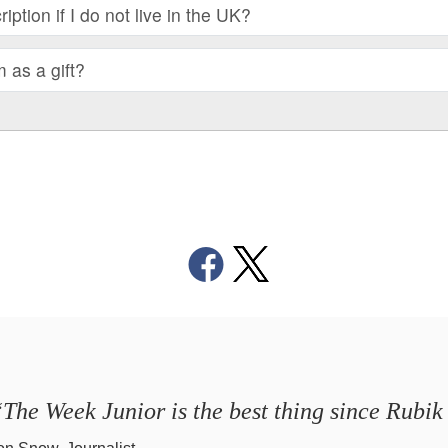
iption if I do not live in the UK?
m as a gift?
The Week Junior is the best thing since Rubik