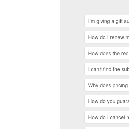
I’m giving a gift 
How do I renew my
How does the recip
I can't find the su
Why does pricing 
How do you guara
How do I cancel 