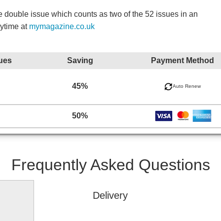
double issue which counts as two of the 52 issues in an
nytime at
mymagazine.co.uk
ues
Saving
Payment Method
45%
Auto Renew
50%
Frequently Asked Questions
Delivery