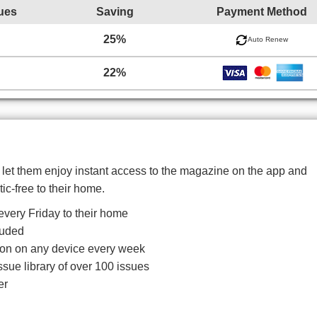
ues
Saving
Payment Method
25%
Auto Renew
22%
d let them enjoy instant access to the magazine on the app and
tic-free to their home.
very Friday to their home
luded
ition on any device every week
ssue library of over 100 issues
er