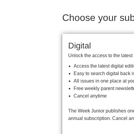
Choose your subs
Digital
Unlock the access to the latest
Access the latest digital ed
Easy to search digital back i
All issues in one place at you
Free weekly parent newslett
Cancel anytime
The Week Junior publishes one 
annual subscription. Cancel a