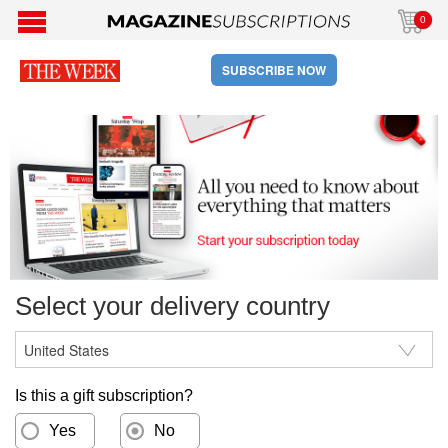
0
SUBSCRIBE NOW
Select your delivery country
Is this a gift subscription?
Yes
No