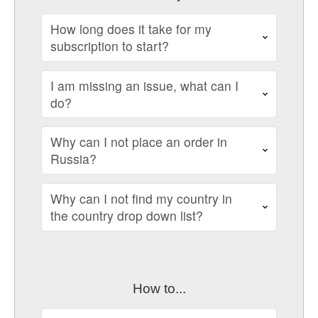
How long does it take for my
subscription to start?
I am missing an issue, what can I
do?
Why can I not place an order in
Russia?
Why can I not find my country in
the country drop down list?
How to...