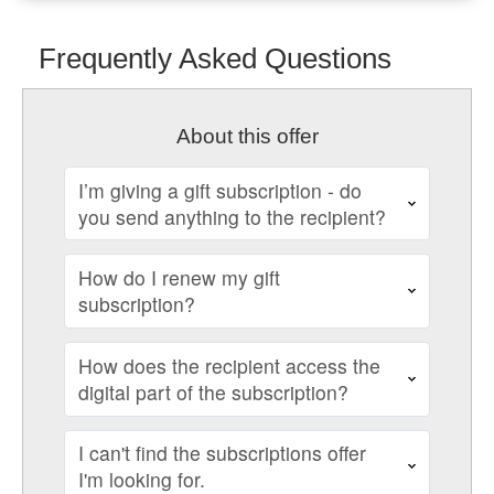
Frequently Asked Questions
About this offer
I’m giving a gift subscription - do
you send anything to the recipient?
How do I renew my gift
subscription?
How does the recipient access the
digital part of the subscription?
I can't find the subscriptions offer
I'm looking for.