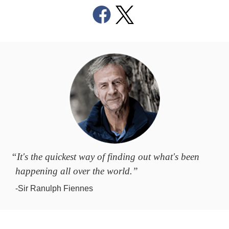
“It's the quickest way of finding out what's been
happening all over the world.”
-Sir Ranulph Fiennes