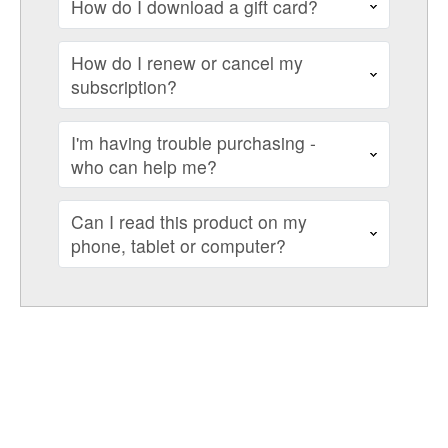
How do I download a gift card?
How do I renew or cancel my
subscription?
I'm having trouble purchasing -
who can help me?
Can I read this product on my
phone, tablet or computer?