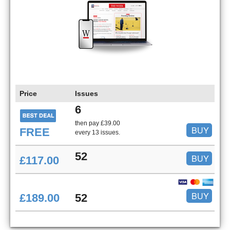
Price
Issues
6
then pay £39.00
BUY
FREE
every 13 issues.
52
BUY
£117.00
BUY
£189.00
52