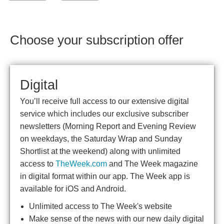
Choose your subscription offer
Digital
You’ll receive full access to our extensive digital
service which includes our exclusive subscriber
newsletters (Morning Report and Evening Review
on weekdays, the Saturday Wrap and Sunday
Shortlist at the weekend) along with unlimited
access to
TheWeek.com
and The Week magazine
in digital format within our app. The Week app is
available for iOS and Android.
Unlimited access to The Week's website
Make sense of the news with our new daily digital