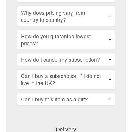
Why does pricing vary from
country to country?
How do you guarantee lowest
prices?
How do I cancel my subscription?
Can I buy a subscription if I do not
live in the UK?
Can I buy this item as a gift?
Delivery