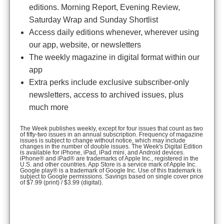
editions. Morning Report, Evening Review,
Saturday Wrap and Sunday Shortlist
Access daily editions whenever, wherever using
our app, website, or newsletters
The weekly magazine in digital format within our
app
Extra perks include exclusive subscriber-only
newsletters, access to archived issues, plus
much more
The Week publishes weekly, except for four issues that count as two
of fifty-two issues in an annual subscription. Frequency of magazine
issues is subject to change without notice, which may include
changes in the number of double issues. The Week's Digital Edition
is available for iPhone, iPad, iPad mini, and Android devices.
iPhone® and iPad® are trademarks of Apple Inc., registered in the
U.S. and other countries. App Store is a service mark of Apple Inc.
Google play® is a trademark of Google Inc. Use of this trademark is
subject to Google permissions. Savings based on single cover price
of $7.99 (print) / $3.99 (digital).