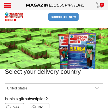
0
SUBSCRIBE NOW
Select your delivery country
CountryISO
Is this a gift subscription?
Yes
No