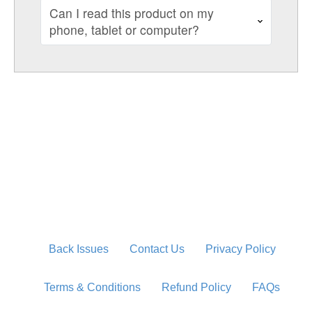
Can I read this product on my
phone, tablet or computer?
Back Issues
Contact Us
Privacy Policy
Terms & Conditions
Refund Policy
FAQs