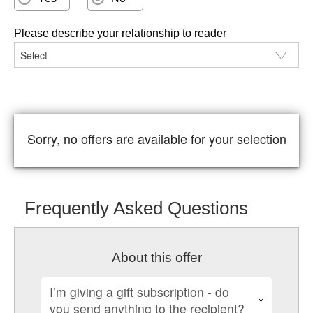
Please describe your relationship to reader
Sorry, no offers are available for your selection
Frequently Asked Questions
About this offer
I’m giving a gift subscription - do
you send anything to the recipient?