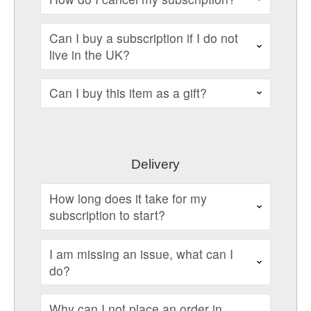
Can I buy a subscription if I do not
live in the UK?
Can I buy this item as a gift?
Delivery
How long does it take for my
subscription to start?
I am missing an issue, what can I
do?
Why can I not place an order in