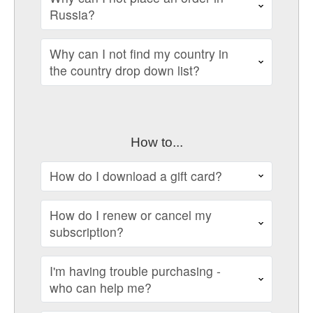
Russia?
Why can I not find my country in
the country drop down list?
How to...
How do I download a gift card?
How do I renew or cancel my
subscription?
I'm having trouble purchasing -
who can help me?