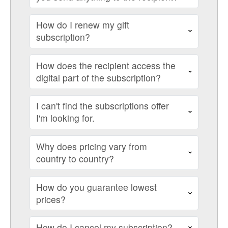
How do I renew my gift
subscription?
How does the recipient access the
digital part of the subscription?
I can't find the subscriptions offer
I'm looking for.
Why does pricing vary from
country to country?
How do you guarantee lowest
prices?
How do I cancel my subscription?