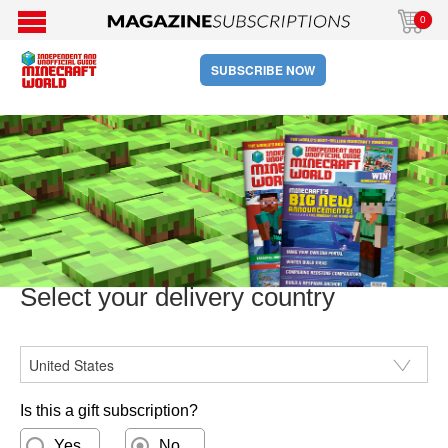
0
SUBSCRIBE NOW
Select your delivery country
CountryISO
Is this a gift subscription?
Yes
No