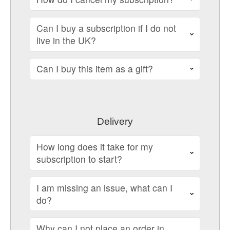
Can I buy a subscription if I do not
live in the UK?
Can I buy this item as a gift?
Delivery
How long does it take for my
subscription to start?
I am missing an issue, what can I
do?
Why can I not place an order in