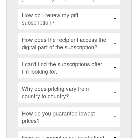
How do I renew my gift
subscription?
How does the recipient access the
digital part of the subscription?
I can't find the subscriptions offer
I'm looking for.
Why does pricing vary from
country to country?
How do you guarantee lowest
prices?
How do I cancel my subscription?