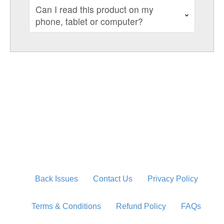
Can I read this product on my
phone, tablet or computer?
Back Issues
Contact Us
Privacy Policy
Terms & Conditions
Refund Policy
FAQs