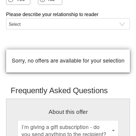
Please describe your relationship to reader
Sorry, no offers are available for your selection
Frequently Asked Questions
About this offer
I’m giving a gift subscription - do
you send anything to the recipient?