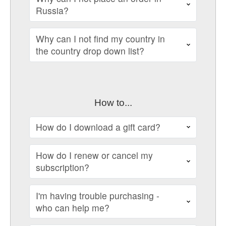
Russia?
Why can I not find my country in
the country drop down list?
How to...
How do I download a gift card?
How do I renew or cancel my
subscription?
I'm having trouble purchasing -
who can help me?