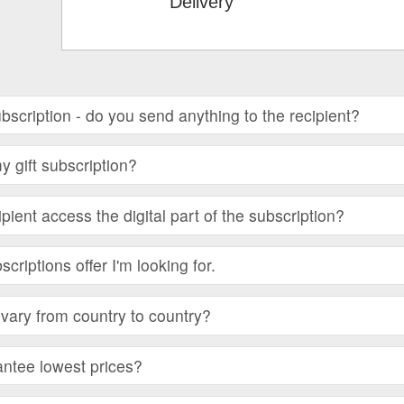
Delivery
subscription - do you send anything to the recipient?
 gift subscription?
ient access the digital part of the subscription?
bscriptions offer I'm looking for.
vary from country to country?
ntee lowest prices?