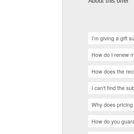
About this offer
I’m giving a gift 
How do I renew my
How does the recip
I can't find the su
Why does pricing 
How do you guara