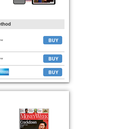
ethod
BUY
ew
BUY
ew
BUY