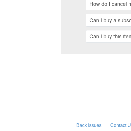
How do I cancel 
Can I buy a subscr
Can I buy this ite
Back Issues
Contact U