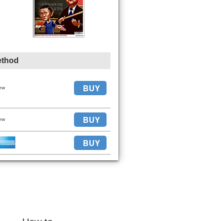
ethod
BUY
ew
BUY
ew
BUY