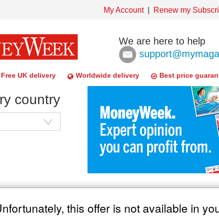
My Account
Renew my Subscri
We are here to help
support@mymagaz
Free UK delivery
Worldwide delivery
Best price guaran
ry country
nfortunately, this offer is not available in yo