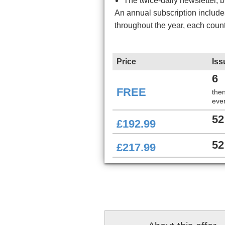
The twice-daily newsletter, 
An annual subscription includ
throughout the year, each coun
Price
Iss
6
FREE
the
ever
52
£192.99
52
£217.99