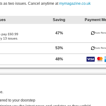
ts as two issues. Cancel anytime at
mymagazine.co.uk
ues
Saving
Payment M
47%
Auto Ren
n pay £60.99
y 13 issues.
53%
Auto Ren
48%
e.
red to your doorstep