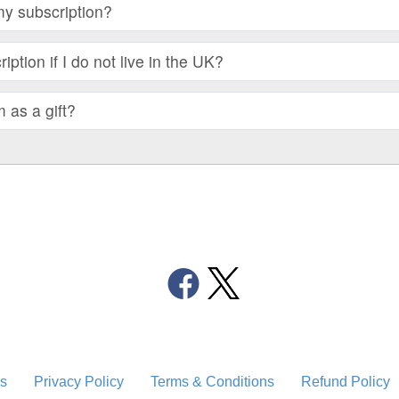
my subscription?
iption if I do not live in the UK?
m as a gift?
s
Privacy Policy
Terms & Conditions
Refund Policy