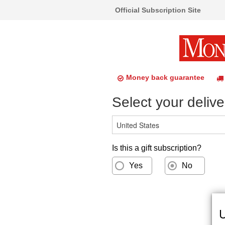
Official Subscription Site
Money back guarantee
Select your delive
Is this a gift subscription?
Yes
No
U