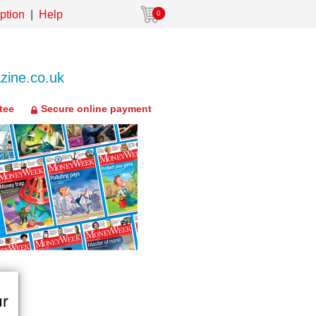
ption
Help
0
ine.co.uk
tee
Secure online payment
ur