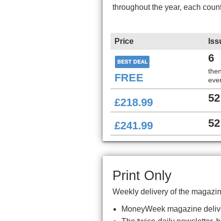
throughout the year, each coun
Price
Iss
6
the
FREE
ever
52
£218.99
52
£241.99
Print Only
Weekly delivery of the magazin
MoneyWeek magazine delive