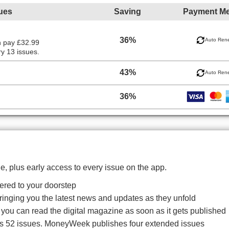
ues
Saving
Payment M
36%
Auto Ren
n pay £32.99
y 13 issues.
43%
Auto Ren
36%
, plus early access to every issue on the app.
red to your doorstep
bringing you the latest news and updates as they unfold
o you can read the digital magazine as soon as it gets published
es 52 issues. MoneyWeek publishes four extended issues