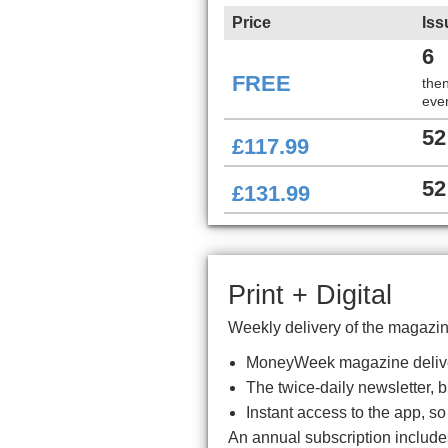
Price
Iss
6
FREE
the
ever
52
£117.99
52
£131.99
Print + Digital
Weekly delivery of the magazine
MoneyWeek magazine delive
The twice-daily newsletter, 
Instant access to the app, s
An annual subscription includ