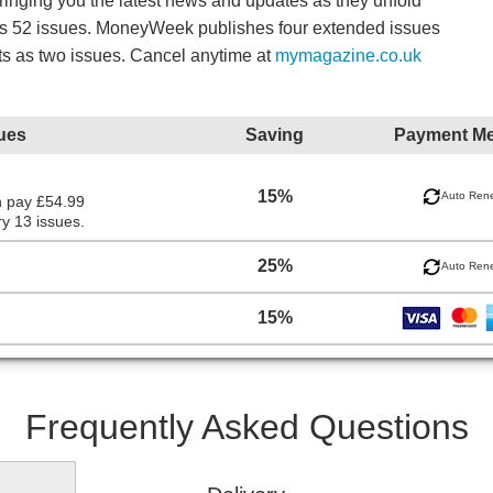
bringing you the latest news and updates as they unfold
es 52 issues. MoneyWeek publishes four extended issues
ts as two issues. Cancel anytime at
mymagazine.co.uk
ues
Saving
Payment M
15%
Auto Ren
n pay £54.99
y 13 issues.
25%
Auto Ren
15%
Frequently Asked Questions