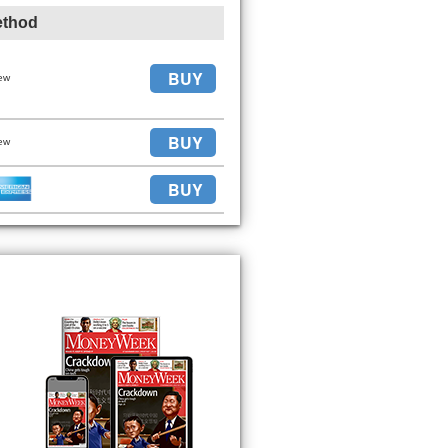
ethod
BUY
ew
BUY
ew
BUY