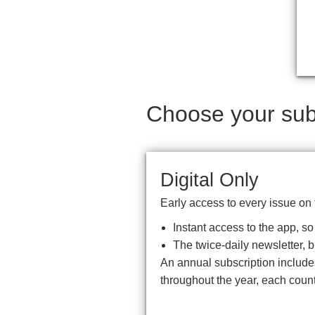
Choose your subs
Digital Only
Early access to every issue on 
Instant access to the app, s
The twice-daily newsletter, 
An annual subscription includ
throughout the year, each coun