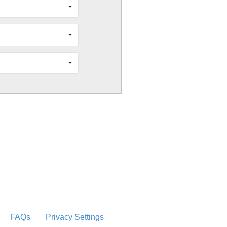
FAQs
Privacy Settings