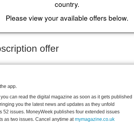
country.
Please view your available offers below.
cription offer
the app.
o you can read the digital magazine as soon as it gets published
bringing you the latest news and updates as they unfold
es 52 issues. MoneyWeek publishes four extended issues
ts as two issues. Cancel anytime at
mymagazine.co.uk