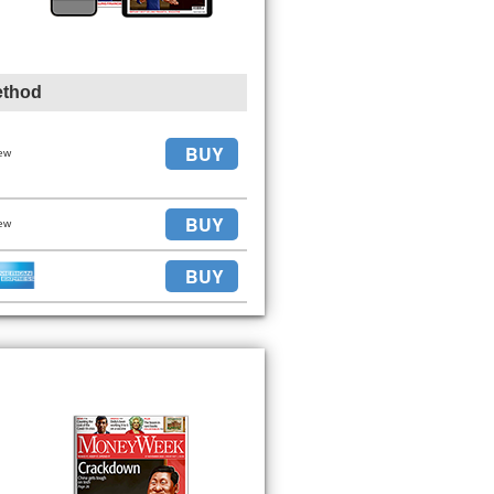
ethod
BUY
ew
BUY
ew
BUY