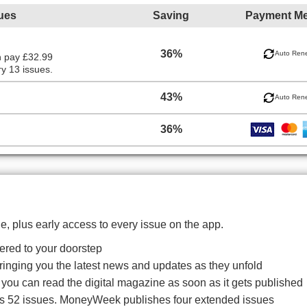
ues
Saving
Payment M
36%
Auto Ren
n pay £32.99
y 13 issues.
43%
Auto Ren
36%
, plus early access to every issue on the app.
red to your doorstep
bringing you the latest news and updates as they unfold
o you can read the digital magazine as soon as it gets published
es 52 issues. MoneyWeek publishes four extended issues