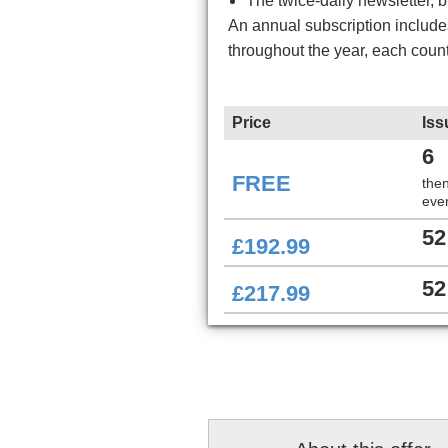
The twice-daily newsletter, 
An annual subscription includ
throughout the year, each coun
Price
Iss
6
FREE
the
ever
52
£192.99
52
£217.99