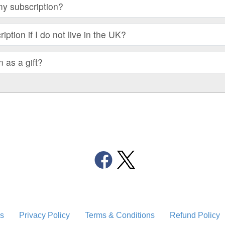
my subscription?
iption if I do not live in the UK?
m as a gift?
s
Privacy Policy
Terms & Conditions
Refund Policy