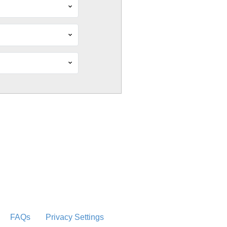
FAQs
Privacy Settings