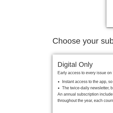
Choose your subs
Digital Only
Early access to every issue on 
Instant access to the app, s
The twice-daily newsletter, 
An annual subscription includ
throughout the year, each coun