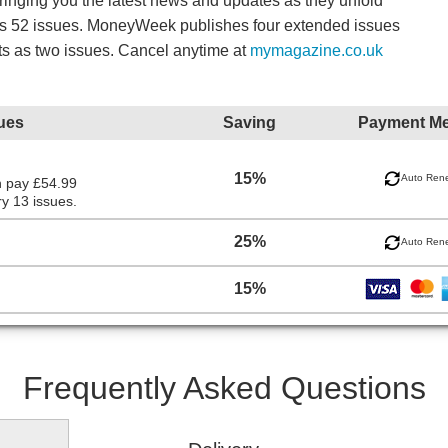
bringing you the latest news and updates as they unfold
es 52 issues. MoneyWeek publishes four extended issues
ts as two issues. Cancel anytime at
mymagazine.co.uk
ues
Saving
Payment M
15%
Auto Ren
n pay £54.99
y 13 issues.
25%
Auto Ren
15%
Frequently Asked Questions