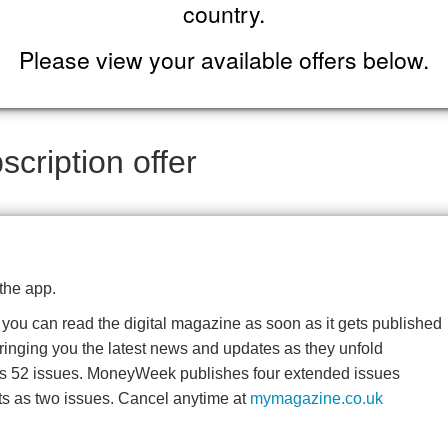
country.
Please view your available offers below.
cription offer
the app.
o you can read the digital magazine as soon as it gets published
bringing you the latest news and updates as they unfold
es 52 issues. MoneyWeek publishes four extended issues
ts as two issues. Cancel anytime at
mymagazine.co.uk