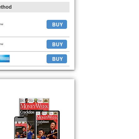
ethod
BUY
ew
BUY
ew
BUY