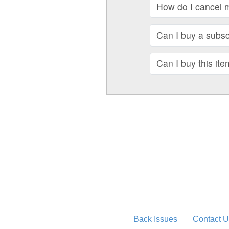
How do I cancel 
Can I buy a subscr
Can I buy this ite
Back Issues
Contact U