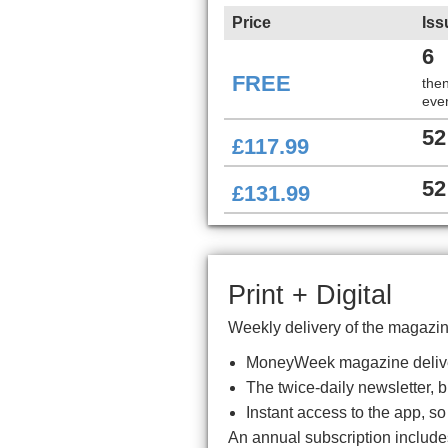
Price
Iss
6
FREE
the
ever
52
£117.99
52
£131.99
Print + Digital
Weekly delivery of the magazine
MoneyWeek magazine delive
The twice-daily newsletter, 
Instant access to the app, s
An annual subscription includ