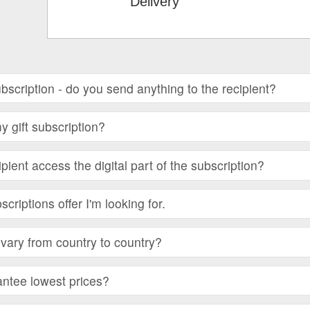
Delivery
subscription - do you send anything to the recipient?
 gift subscription?
ient access the digital part of the subscription?
bscriptions offer I'm looking for.
vary from country to country?
ntee lowest prices?