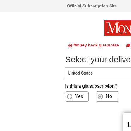
Official Subscription Site
Money back guarantee
Select your delive
Is this a gift subscription?
Yes
No
U