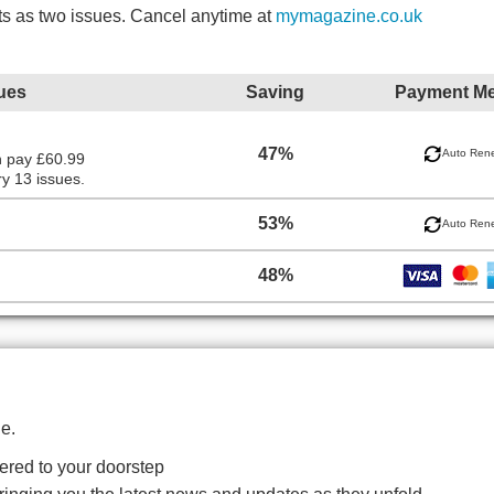
ts as two issues. Cancel anytime at
mymagazine.co.uk
ues
Saving
Payment M
47%
Auto Ren
n pay £60.99
y 13 issues.
53%
Auto Ren
48%
e.
red to your doorstep