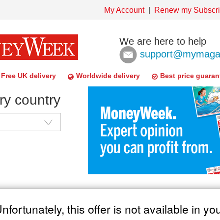
My Account
Renew my Subscri
We are here to help
support@mymagaz
Free UK delivery
Worldwide delivery
Best price guaran
ry country
nfortunately, this offer is not available in yo