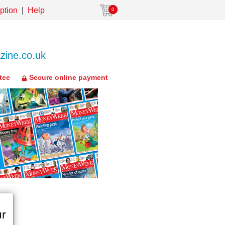
ption
Help
0
ine.co.uk
tee
Secure online payment
ur