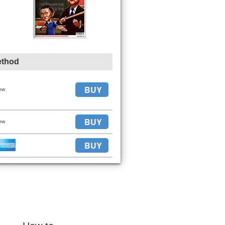
ethod
BUY
ew
BUY
ew
BUY