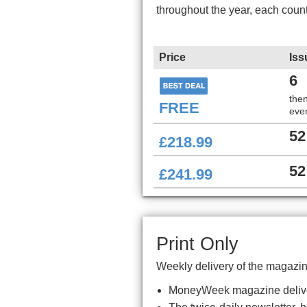
throughout the year, each coun
Price
Iss
6
the
FREE
ever
52
£218.99
52
£241.99
Print Only
Weekly delivery of the magazin
MoneyWeek magazine delive