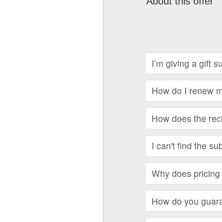
About this offer
I’m giving a gift 
How do I renew my
How does the recip
I can't find the su
Why does pricing 
How do you guara