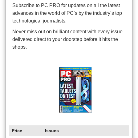
Subscribe to PC PRO for updates on all the latest
advances in the world of PC’s by the industry’s top
technological journalists.
Never miss out on brilliant content with every issue
delivered direct to your doorstep before it hits the
shops.
Price
Issues