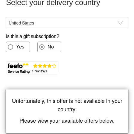
Select your delivery country
You don't get to be the most trusted technology magazine
by cutting corners, and you won't stay the most trusted
CountryISO
technology magazine if you start. That's why there are
literally hours of work behind every page of PC Pro, work
carried out by experienced technology journalists.
Is this a gift subscription?
Yes
No
Unfortunately, this offer is not available in your
country.
Please view your available offers below.