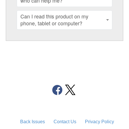
who can help me?
Can I read this product on my
phone, tablet or computer?
Back Issues
Contact Us
Privacy Policy