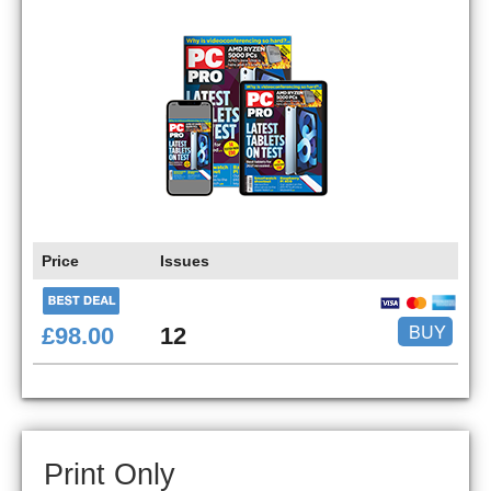
Price
Issues
BUY
£98.00
12
Print Only