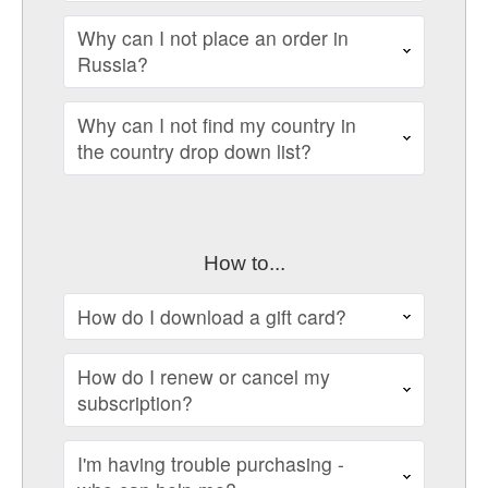
Why can I not place an order in
Russia?
Why can I not find my country in
the country drop down list?
How to...
How do I download a gift card?
How do I renew or cancel my
subscription?
I'm having trouble purchasing -