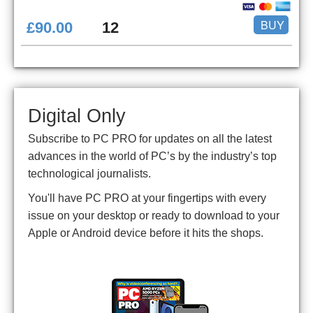
BUY
£90.00
12
Digital Only
Subscribe to PC PRO for updates on all the latest
advances in the world of PC’s by the industry’s top
technological journalists.
You'll have PC PRO at your fingertips with every
issue on your desktop or ready to download to your
Apple or Android device before it hits the shops.