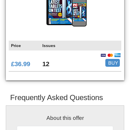
Price
Issues
BUY
£36.99
12
Frequently Asked Questions
About this offer