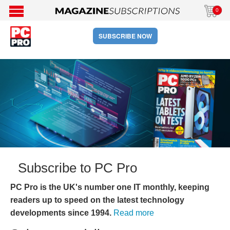
0
SUBSCRIBE NOW
Subscribe to PC Pro
PC Pro is the UK's number one IT monthly, keeping
readers up to speed on the latest technology
developments since 1994.
Read more