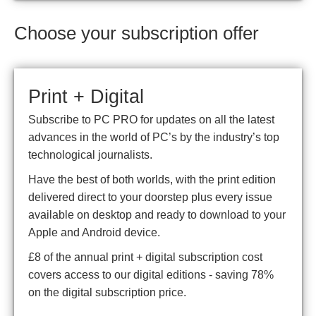
Choose your subscription offer
Print + Digital
Subscribe to PC PRO for updates on all the latest
advances in the world of PC’s by the industry’s top
technological journalists.
Have the best of both worlds, with the print edition
delivered direct to your doorstep plus every issue
available on desktop and ready to download to your
Apple and Android device.
£8 of the annual print + digital subscription cost
covers access to our digital editions - saving 78%
on the digital subscription price.