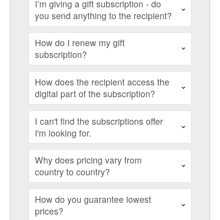
I’m giving a gift subscription - do
you send anything to the recipient?
How do I renew my gift
subscription?
How does the recipient access the
digital part of the subscription?
I can't find the subscriptions offer
I'm looking for.
Why does pricing vary from
country to country?
How do you guarantee lowest
prices?