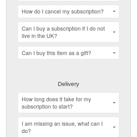
How do I cancel my subscription?
Can I buy a subscription if I do not
live in the UK?
Can I buy this item as a gift?
Delivery
How long does it take for my
subscription to start?
I am missing an issue, what can I
do?