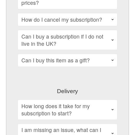
prices?
How do I cancel my subscription?
Can I buy a subscription if I do not
live in the UK?
Can I buy this item as a gift?
Delivery
How long does it take for my
subscription to start?
I am missing an issue, what can I