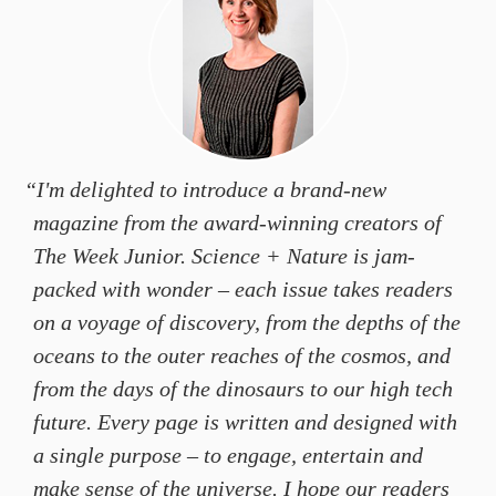
“I'm delighted to introduce a brand-new
magazine from the award-winning creators of
The Week Junior
.
Science + Nature
is jam-
packed with wonder – each issue takes readers
on a voyage of discovery, from the depths of the
oceans to the outer reaches of the cosmos, and
from the days of the dinosaurs to our high tech
future. Every page is written and designed with
a single purpose – to engage, entertain and
make sense of the universe. I hope our readers