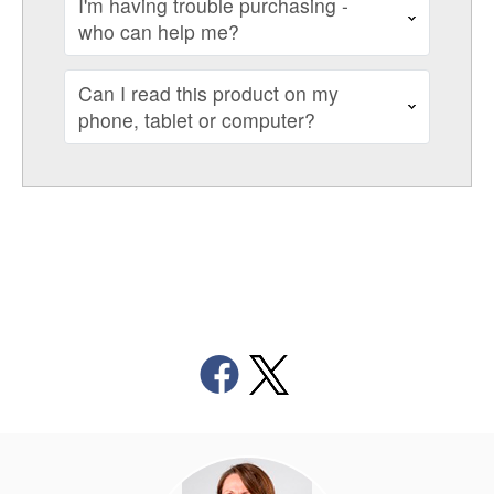
I'm having trouble purchasing -
who can help me?
Can I read this product on my
phone, tablet or computer?