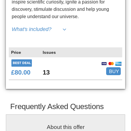
inspire scientific curiosity, ignite a passion for
discovery, stimulate discussion and help young
people understand our universe.
What's included?
Price
Issues
BUY
£80.00
13
Frequently Asked Questions
About this offer