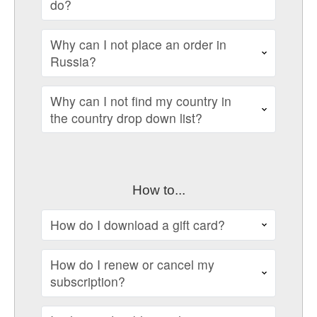
do?
Why can I not place an order in
Russia?
Why can I not find my country in
the country drop down list?
How to...
How do I download a gift card?
How do I renew or cancel my
subscription?