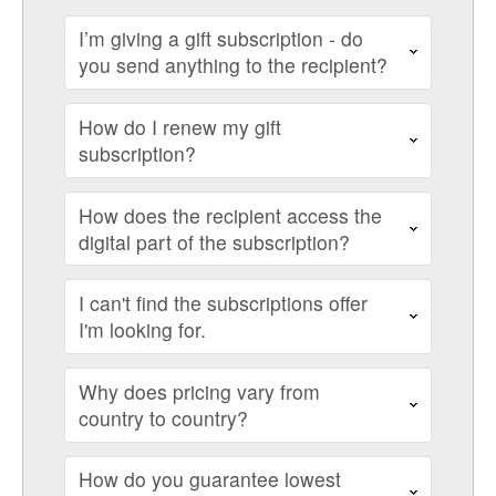
I’m giving a gift subscription - do
you send anything to the recipient?
How do I renew my gift
subscription?
How does the recipient access the
digital part of the subscription?
I can't find the subscriptions offer
I'm looking for.
Why does pricing vary from
country to country?
How do you guarantee lowest