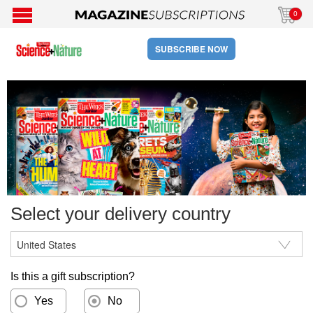
0
SUBSCRIBE NOW
Select your delivery country
Is this a gift subscription?
Yes
No