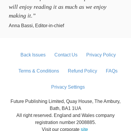
will enjoy reading it as much as we enjoy
making it.”
Anna Bassi, Editor-in-chief
Back Issues
Contact Us
Privacy Policy
Terms & Conditions
Refund Policy
FAQs
Privacy Settings
Future Publishing Limited, Quay House, The Ambury,
Bath, BA1 1UA
All right reserved. England and Wales company
registration number 2008885.
Visit our corporate
site