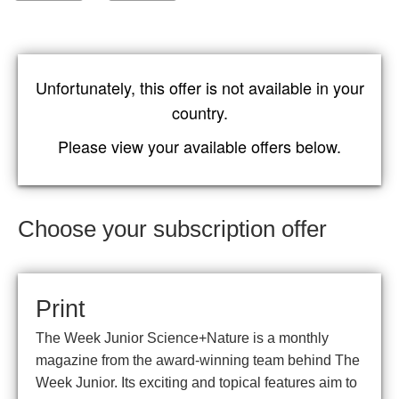
Unfortunately, this offer is not available in your
country.
Please view your available offers below.
Choose your subscription offer
Print
The Week Junior Science+Nature is a monthly
magazine from the award-winning team behind The
Week Junior. Its exciting and topical features aim to