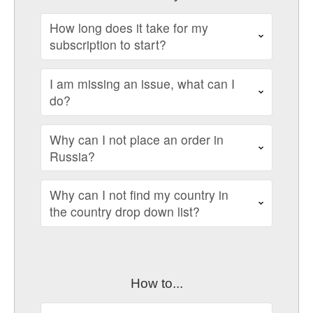
How long does it take for my
subscription to start?
I am missing an issue, what can I
do?
Why can I not place an order in
Russia?
Why can I not find my country in
the country drop down list?
How to...