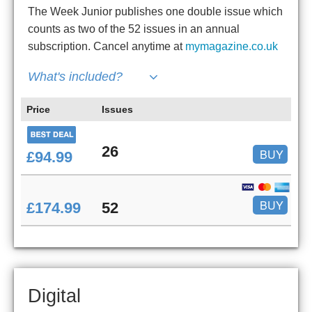
The Week Junior publishes one double issue which
counts as two of the 52 issues in an annual
subscription. Cancel anytime at
mymagazine.co.uk
What's included?
Price
Issues
26
BUY
£94.99
BUY
£174.99
52
Digital