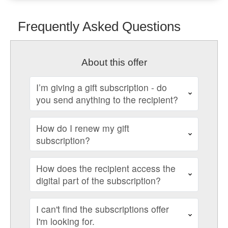
Frequently Asked Questions
About this offer
I’m giving a gift subscription - do
you send anything to the recipient?
How do I renew my gift
subscription?
How does the recipient access the
digital part of the subscription?
I can't find the subscriptions offer
I'm looking for.