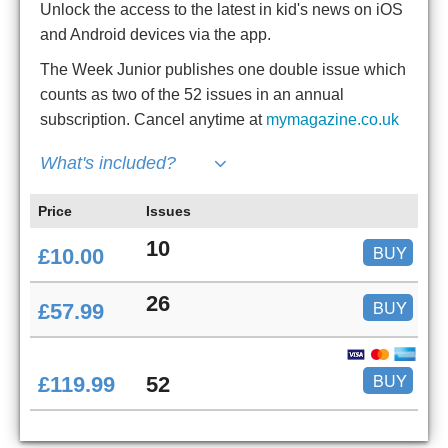
Unlock the access to the latest in kid's news on iOS
and Android devices via the app.
The Week Junior publishes one double issue which
counts as two of the 52 issues in an annual
subscription. Cancel anytime at
mymagazine.co.uk
What's included?
Price
Issues
10
BUY
£10.00
26
BUY
£57.99
BUY
£119.99
52