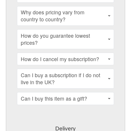
Why does pricing vary from
country to country?
How do you guarantee lowest
prices?
How do I cancel my subscription?
Can I buy a subscription if I do not
live in the UK?
Can I buy this item as a gift?
Delivery