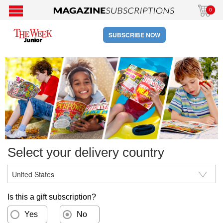
0
SUBSCRIBE NOW
Select your delivery country
Is this a gift subscription?
Yes
No