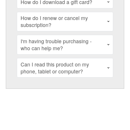
How do I download a gift card?
How do I renew or cancel my
subscription?
I'm having trouble purchasing -
who can help me?
Can I read this product on my
phone, tablet or computer?