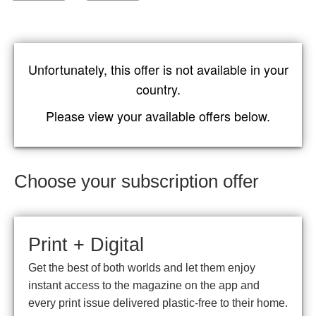
Unfortunately, this offer is not available in your
country.
Please view your available offers below.
Choose your subscription offer
Print + Digital
Get the best of both worlds and let them enjoy
instant access to the magazine on the app and
every print issue delivered plastic-free to their home.