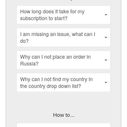
How long does it take for my
subscription to start?
I am missing an issue, what can I
do?
Why can I not place an order in
Russia?
Why can I not find my country in
the country drop down list?
How to...