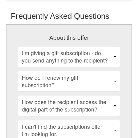
Frequently Asked Questions
About this offer
I’m giving a gift subscription - do
you send anything to the recipient?
How do I renew my gift
subscription?
How does the recipient access the
digital part of the subscription?
I can't find the subscriptions offer
I'm looking for.