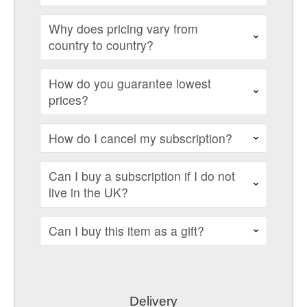
Why does pricing vary from
country to country?
How do you guarantee lowest
prices?
How do I cancel my subscription?
Can I buy a subscription if I do not
live in the UK?
Can I buy this item as a gift?
Delivery