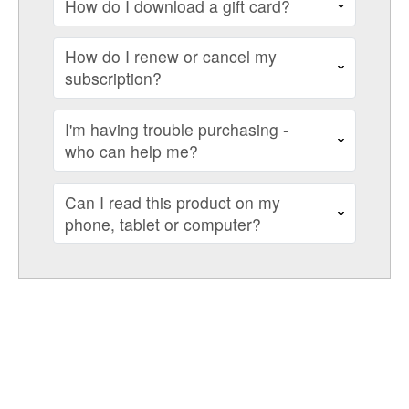
How do I download a gift card?
How do I renew or cancel my
subscription?
I'm having trouble purchasing -
who can help me?
Can I read this product on my
phone, tablet or computer?