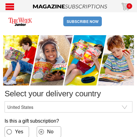
0
SUBSCRIBE NOW
Select your delivery country
Is this a gift subscription?
Yes
No