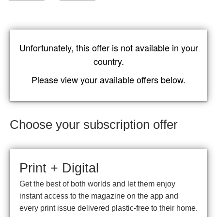
Unfortunately, this offer is not available in your
country.
Please view your available offers below.
Choose your subscription offer
Print + Digital
Get the best of both worlds and let them enjoy
instant access to the magazine on the app and
every print issue delivered plastic-free to their home.