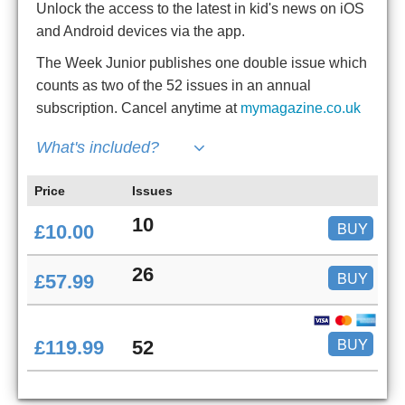
Unlock the access to the latest in kid's news on iOS
and Android devices via the app.
The Week Junior publishes one double issue which
counts as two of the 52 issues in an annual
subscription. Cancel anytime at
mymagazine.co.uk
What's included?
Price
Issues
10
BUY
£10.00
26
BUY
£57.99
BUY
£119.99
52