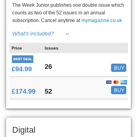
The Week Junior publishes one double issue which
counts as two of the 52 issues in an annual
subscription. Cancel anytime at
mymagazine.co.uk
What's included?
Price
Issues
26
BUY
£94.99
BUY
£174.99
52
Digital