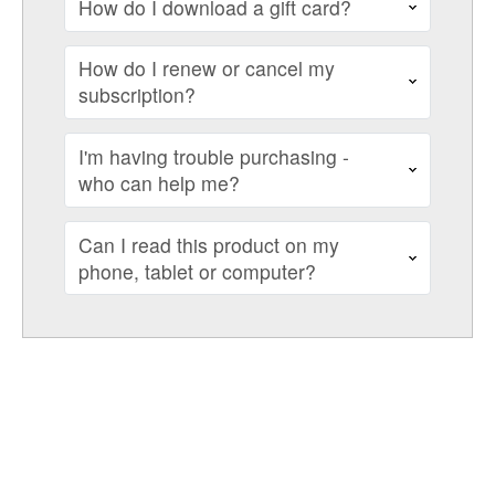
How do I download a gift card?
How do I renew or cancel my
subscription?
I'm having trouble purchasing -
who can help me?
Can I read this product on my
phone, tablet or computer?