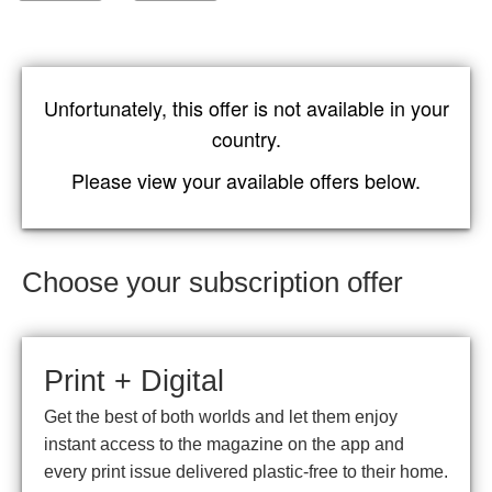
Unfortunately, this offer is not available in your
country.
Please view your available offers below.
Choose your subscription offer
Print + Digital
Get the best of both worlds and let them enjoy
instant access to the magazine on the app and
every print issue delivered plastic-free to their home.