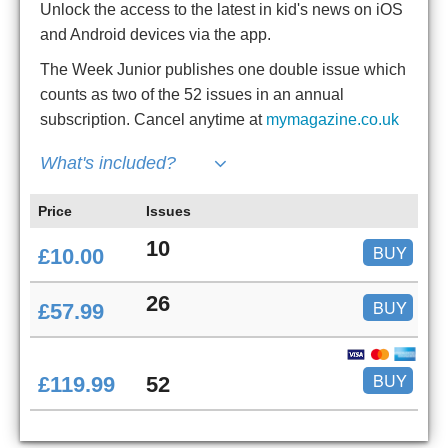
Unlock the access to the latest in kid's news on iOS
and Android devices via the app.
The Week Junior publishes one double issue which
counts as two of the 52 issues in an annual
subscription. Cancel anytime at
mymagazine.co.uk
What's included?
Price
Issues
10
BUY
£10.00
26
BUY
£57.99
BUY
£119.99
52