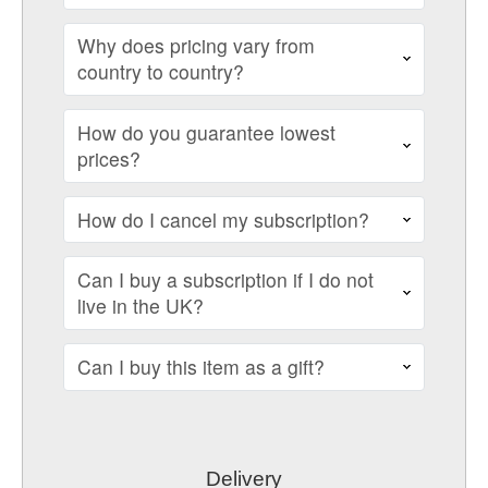
Why does pricing vary from
country to country?
How do you guarantee lowest
prices?
How do I cancel my subscription?
Can I buy a subscription if I do not
live in the UK?
Can I buy this item as a gift?
Delivery