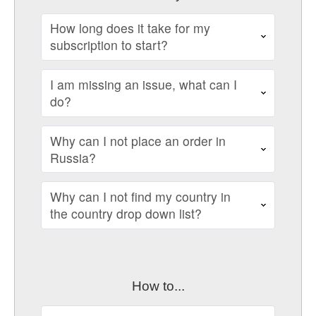
How long does it take for my
subscription to start?
I am missing an issue, what can I
do?
Why can I not place an order in
Russia?
Why can I not find my country in
the country drop down list?
How to...