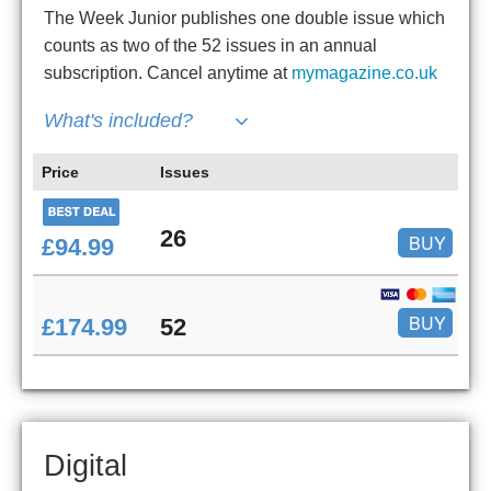
The Week Junior publishes one double issue which
counts as two of the 52 issues in an annual
subscription. Cancel anytime at
mymagazine.co.uk
What's included?
Price
Issues
26
BUY
£94.99
BUY
£174.99
52
Digital