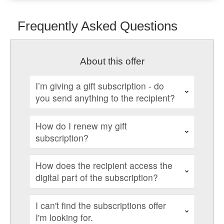
Frequently Asked Questions
About this offer
I’m giving a gift subscription - do
you send anything to the recipient?
How do I renew my gift
subscription?
How does the recipient access the
digital part of the subscription?
I can't find the subscriptions offer
I'm looking for.