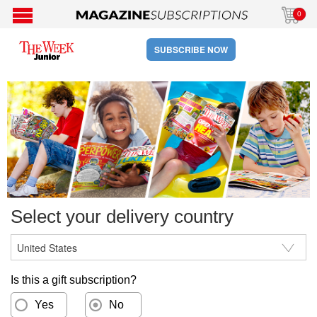
0
SUBSCRIBE NOW
Select your delivery country
Is this a gift subscription?
Yes
No