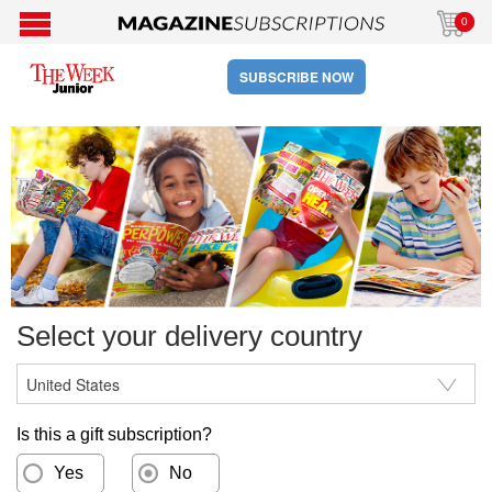
0
SUBSCRIBE NOW
Select your delivery country
Is this a gift subscription?
Yes
No