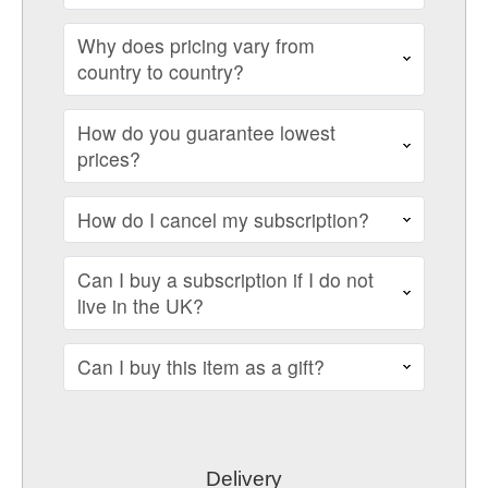
Why does pricing vary from
country to country?
How do you guarantee lowest
prices?
How do I cancel my subscription?
Can I buy a subscription if I do not
live in the UK?
Can I buy this item as a gift?
Delivery