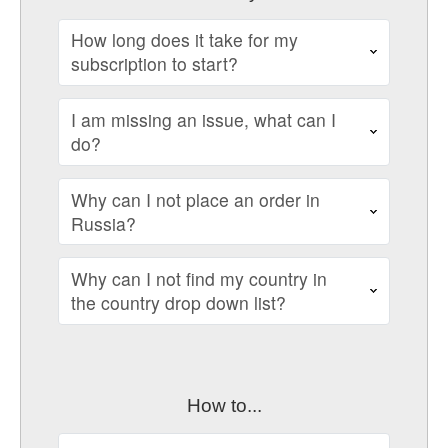
How long does it take for my
subscription to start?
I am missing an issue, what can I
do?
Why can I not place an order in
Russia?
Why can I not find my country in
the country drop down list?
How to...