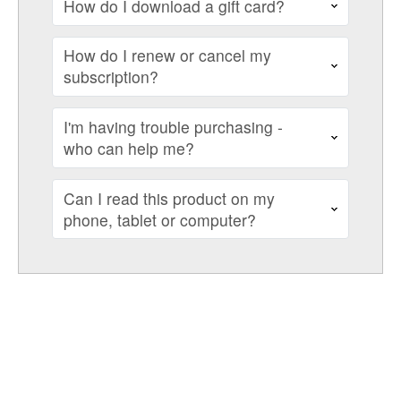
How do I download a gift card?
How do I renew or cancel my
subscription?
I'm having trouble purchasing -
who can help me?
Can I read this product on my
phone, tablet or computer?