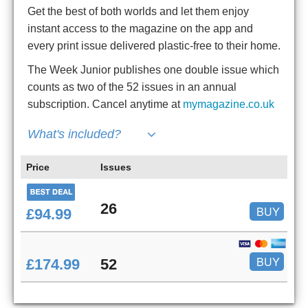
Get the best of both worlds and let them enjoy
instant access to the magazine on the app and
every print issue delivered plastic-free to their home.
The Week Junior publishes one double issue which
counts as two of the 52 issues in an annual
subscription. Cancel anytime at
mymagazine.co.uk
What's included?
Price
Issues
26
BUY
£94.99
BUY
£174.99
52