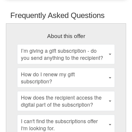
Frequently Asked Questions
About this offer
I’m giving a gift subscription - do
you send anything to the recipient?
How do I renew my gift
subscription?
How does the recipient access the
digital part of the subscription?
I can't find the subscriptions offer
I'm looking for.