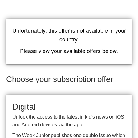
Unfortunately, this offer is not available in your
country.
Please view your available offers below.
Choose your subscription offer
Digital
Unlock the access to the latest in kid's news on iOS
and Android devices via the app.
The Week Junior publishes one double issue which