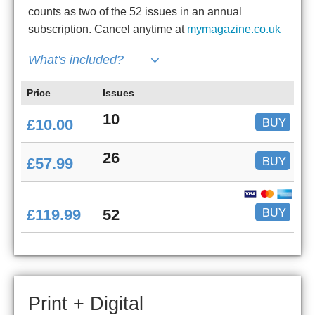
counts as two of the 52 issues in an annual
subscription. Cancel anytime at
mymagazine.co.uk
What's included?
Price
Issues
10
BUY
£10.00
26
BUY
£57.99
BUY
£119.99
52
Print + Digital