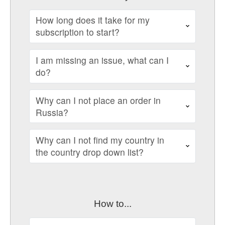
How long does it take for my
subscription to start?
I am missing an issue, what can I
do?
Why can I not place an order in
Russia?
Why can I not find my country in
the country drop down list?
How to...