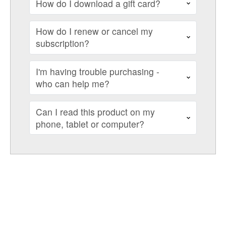
How do I download a gift card?
How do I renew or cancel my
subscription?
I'm having trouble purchasing -
who can help me?
Can I read this product on my
phone, tablet or computer?