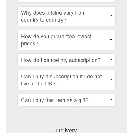
Why does pricing vary from
country to country?
How do you guarantee lowest
prices?
How do I cancel my subscription?
Can I buy a subscription if I do not
live in the UK?
Can I buy this item as a gift?
Delivery