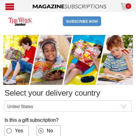
0
SUBSCRIBE NOW
Select your delivery country
Is this a gift subscription?
Yes
No