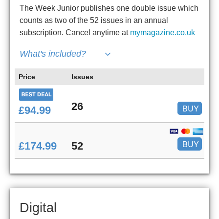
The Week Junior publishes one double issue which
counts as two of the 52 issues in an annual
subscription. Cancel anytime at
mymagazine.co.uk
What's included?
Price
Issues
26
BUY
£94.99
BUY
£174.99
52
Digital