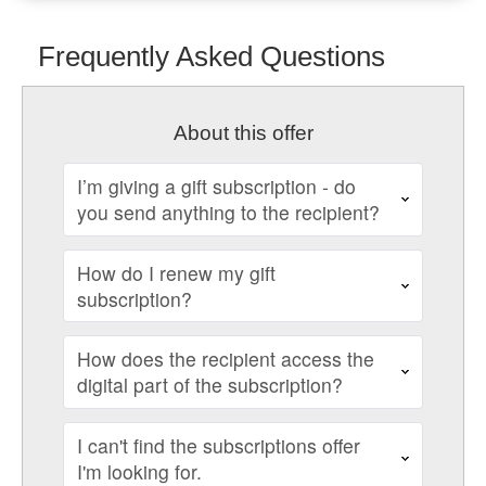
Frequently Asked Questions
About this offer
I’m giving a gift subscription - do
you send anything to the recipient?
How do I renew my gift
subscription?
How does the recipient access the
digital part of the subscription?
I can't find the subscriptions offer
I'm looking for.