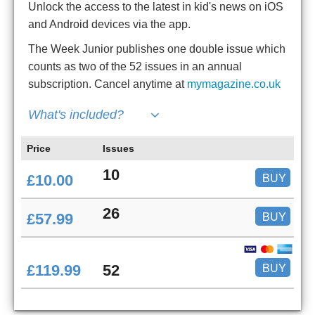
Unlock the access to the latest in kid's news on iOS
and Android devices via the app.
The Week Junior publishes one double issue which
counts as two of the 52 issues in an annual
subscription. Cancel anytime at
mymagazine.co.uk
What's included?
Price
Issues
10
BUY
£10.00
26
BUY
£57.99
BUY
£119.99
52