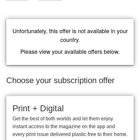
Unfortunately, this offer is not available in your
country.
Please view your available offers below.
Choose your subscription offer
Print + Digital
Get the best of both worlds and let them enjoy
instant access to the magazine on the app and
every print issue delivered plastic-free to their home.