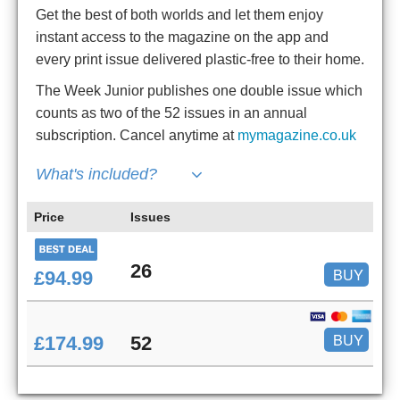
Get the best of both worlds and let them enjoy
instant access to the magazine on the app and
every print issue delivered plastic-free to their home.
The Week Junior publishes one double issue which
counts as two of the 52 issues in an annual
subscription. Cancel anytime at
mymagazine.co.uk
What's included?
Price
Issues
26
BUY
£94.99
BUY
£174.99
52