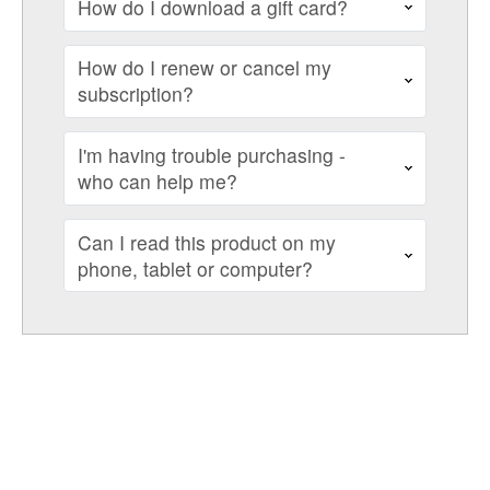
How do I download a gift card?
How do I renew or cancel my
subscription?
I'm having trouble purchasing -
who can help me?
Can I read this product on my
phone, tablet or computer?