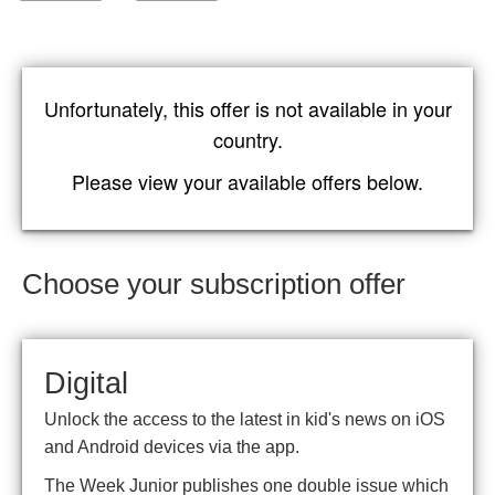
Unfortunately, this offer is not available in your
country.
Please view your available offers below.
Choose your subscription offer
Digital
Unlock the access to the latest in kid's news on iOS
and Android devices via the app.
The Week Junior publishes one double issue which