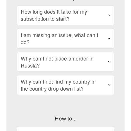
How long does it take for my
subscription to start?
I am missing an issue, what can I
do?
Why can I not place an order in
Russia?
Why can I not find my country in
the country drop down list?
How to...