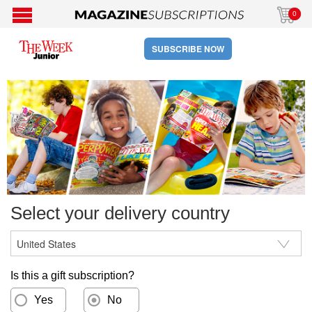
0
SUBSCRIBE NOW
Select your delivery country
Is this a gift subscription?
Yes
No