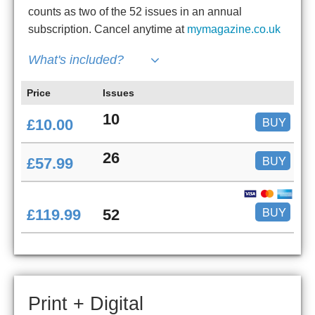
counts as two of the 52 issues in an annual
subscription. Cancel anytime at
mymagazine.co.uk
What's included?
Price
Issues
10
BUY
£10.00
26
BUY
£57.99
BUY
£119.99
52
Print + Digital