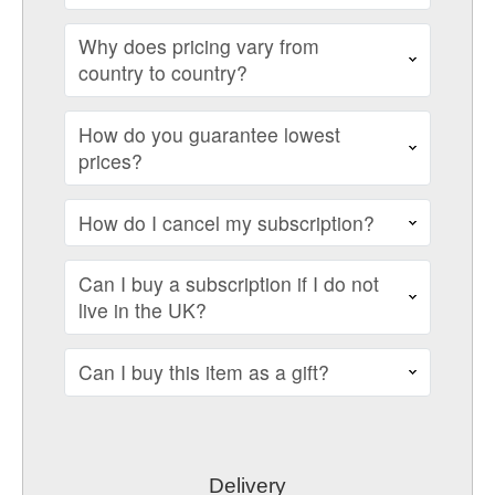
Why does pricing vary from
country to country?
How do you guarantee lowest
prices?
How do I cancel my subscription?
Can I buy a subscription if I do not
live in the UK?
Can I buy this item as a gift?
Delivery