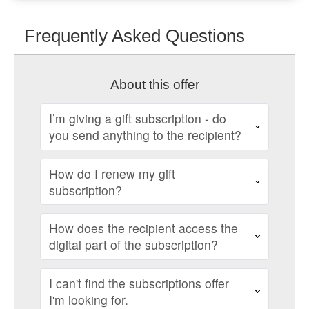
Frequently Asked Questions
About this offer
I’m giving a gift subscription - do
you send anything to the recipient?
How do I renew my gift
subscription?
How does the recipient access the
digital part of the subscription?
I can't find the subscriptions offer
I'm looking for.