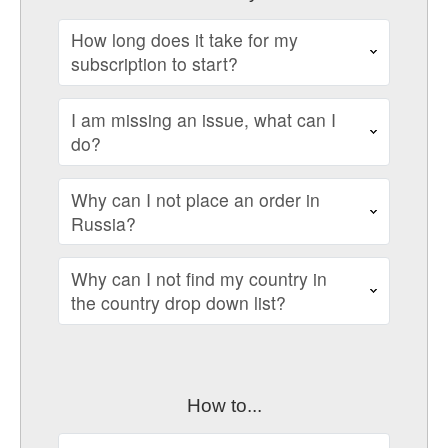
How long does it take for my
subscription to start?
I am missing an issue, what can I
do?
Why can I not place an order in
Russia?
Why can I not find my country in
the country drop down list?
How to...