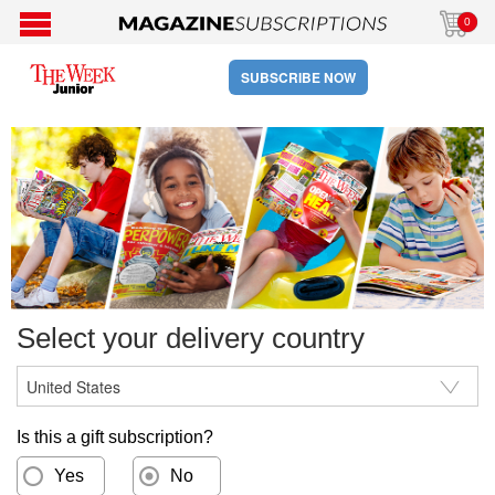
0
SUBSCRIBE NOW
Select your delivery country
Is this a gift subscription?
Yes
No