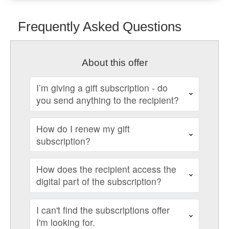
Frequently Asked Questions
About this offer
I’m giving a gift subscription - do
you send anything to the recipient?
How do I renew my gift
subscription?
How does the recipient access the
digital part of the subscription?
I can't find the subscriptions offer
I'm looking for.