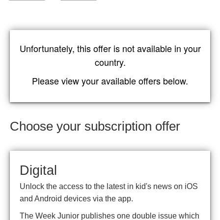
Unfortunately, this offer is not available in your
country.
Please view your available offers below.
Choose your subscription offer
Digital
Unlock the access to the latest in kid's news on iOS
and Android devices via the app.
The Week Junior publishes one double issue which