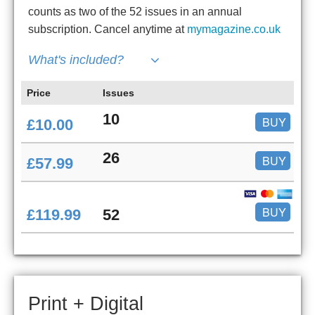
counts as two of the 52 issues in an annual
subscription. Cancel anytime at
mymagazine.co.uk
What's included?
Price
Issues
10
BUY
£10.00
26
BUY
£57.99
BUY
£119.99
52
Print + Digital