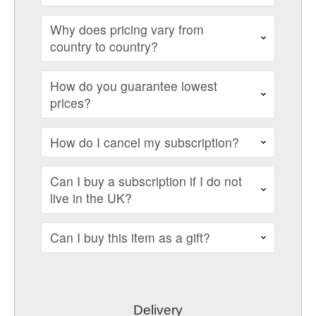
Why does pricing vary from
country to country?
How do you guarantee lowest
prices?
How do I cancel my subscription?
Can I buy a subscription if I do not
live in the UK?
Can I buy this item as a gift?
Delivery