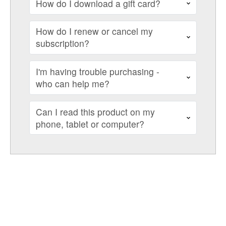
How do I download a gift card?
How do I renew or cancel my
subscription?
I'm having trouble purchasing -
who can help me?
Can I read this product on my
phone, tablet or computer?