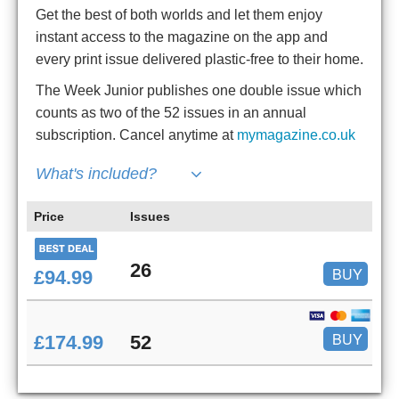
Get the best of both worlds and let them enjoy
instant access to the magazine on the app and
every print issue delivered plastic-free to their home.
The Week Junior publishes one double issue which
counts as two of the 52 issues in an annual
subscription. Cancel anytime at
mymagazine.co.uk
What's included?
Price
Issues
26
BUY
£94.99
BUY
£174.99
52