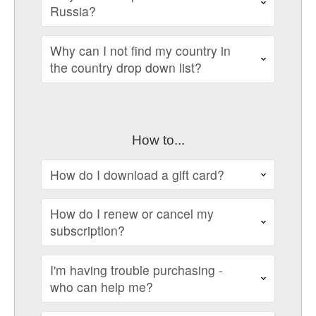
Russia?
Why can I not find my country in
the country drop down list?
How to...
How do I download a gift card?
How do I renew or cancel my
subscription?
I'm having trouble purchasing -
who can help me?