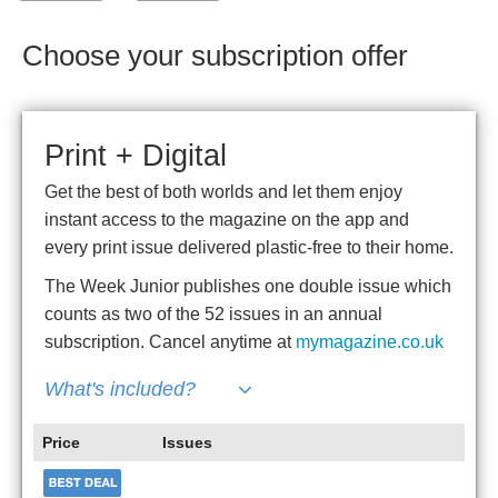
Choose your subscription offer
Print + Digital
Get the best of both worlds and let them enjoy
instant access to the magazine on the app and
every print issue delivered plastic-free to their home.
The Week Junior publishes one double issue which
counts as two of the 52 issues in an annual
subscription. Cancel anytime at
mymagazine.co.uk
What's included?
Price
Issues