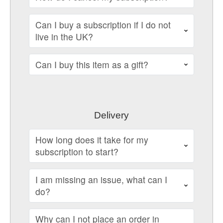
Can I buy a subscription if I do not
live in the UK?
Can I buy this item as a gift?
Delivery
How long does it take for my
subscription to start?
I am missing an issue, what can I
do?
Why can I not place an order in