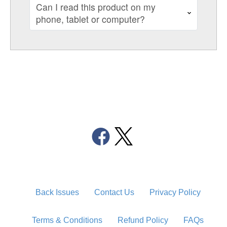
Can I read this product on my
phone, tablet or computer?
Back Issues
Contact Us
Privacy Policy
Terms & Conditions
Refund Policy
FAQs