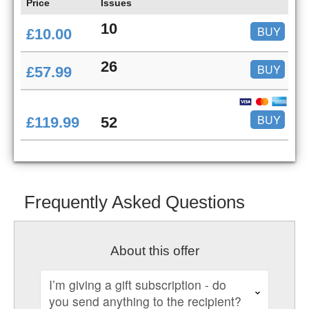
Price
Issues
10
BUY
£10.00
26
BUY
£57.99
BUY
£119.99
52
Frequently Asked Questions
About this offer
I’m giving a gift subscription - do
you send anything to the recipient?