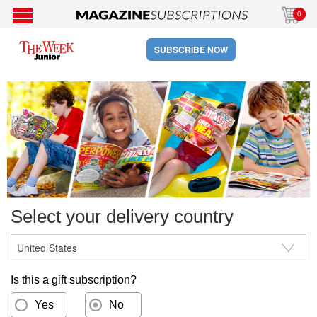
0
SUBSCRIBE NOW
Select your delivery country
Is this a gift subscription?
Yes
No