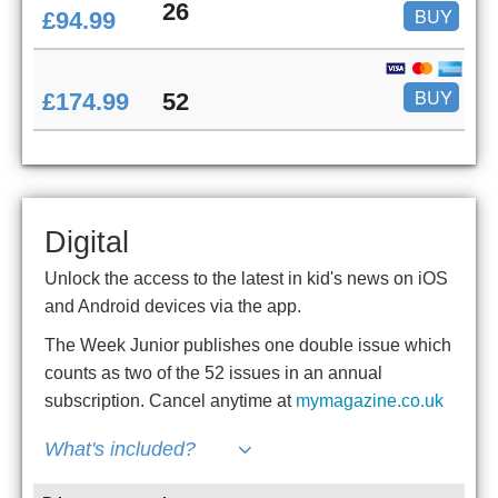
26
BUY
£94.99
BUY
£174.99
52
Digital
Unlock the access to the latest in kid's news on iOS
and Android devices via the app.
The Week Junior publishes one double issue which
counts as two of the 52 issues in an annual
subscription. Cancel anytime at
mymagazine.co.uk
What's included?