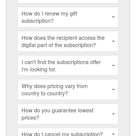
How do I renew my gift
subscription?
How does the recipient access the
digital part of the subscription?
I can't find the subscriptions offer
I'm looking for.
Why does pricing vary from
country to country?
How do you guarantee lowest
prices?
How do I cancel my subscription?