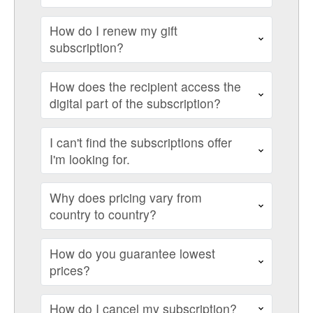
How do I renew my gift
subscription?
How does the recipient access the
digital part of the subscription?
I can't find the subscriptions offer
I'm looking for.
Why does pricing vary from
country to country?
How do you guarantee lowest
prices?
How do I cancel my subscription?