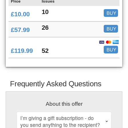
Price
Issues
10
BUY
£10.00
26
BUY
£57.99
BUY
£119.99
52
Frequently Asked Questions
About this offer
I’m giving a gift subscription - do
you send anything to the recipient?