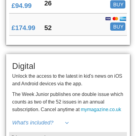
26
BUY
£94.99
BUY
£174.99
52
Digital
Unlock the access to the latest in kid's news on iOS
and Android devices via the app.
The Week Junior publishes one double issue which
counts as two of the 52 issues in an annual
subscription. Cancel anytime at
mymagazine.co.uk
What's included?