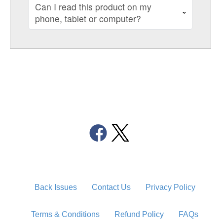
Can I read this product on my
phone, tablet or computer?
Back Issues
Contact Us
Privacy Policy
Terms & Conditions
Refund Policy
FAQs