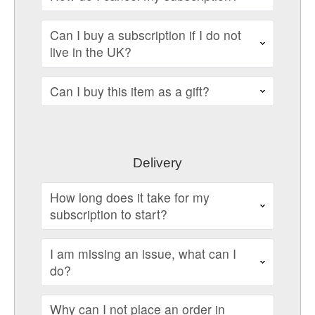
Can I buy a subscription if I do not
live in the UK?
Can I buy this item as a gift?
Delivery
How long does it take for my
subscription to start?
I am missing an issue, what can I
do?
Why can I not place an order in