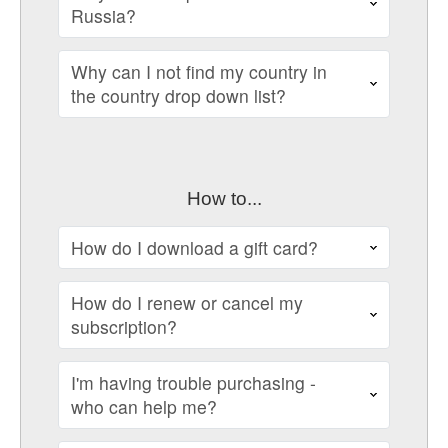
Russia?
Why can I not find my country in
the country drop down list?
How to...
How do I download a gift card?
How do I renew or cancel my
subscription?
I'm having trouble purchasing -
who can help me?