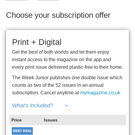
Choose your subscription offer
Print + Digital
Get the best of both worlds and let them enjoy
instant access to the magazine on the app and
every print issue delivered plastic-free to their home.
The Week Junior publishes one double issue which
counts as two of the 52 issues in an annual
subscription. Cancel anytime at
mymagazine.co.uk
What's included?
Price
Issues