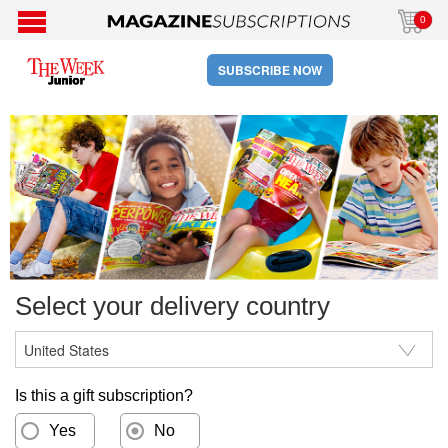
0
SUBSCRIBE NOW
Select your delivery country
Is this a gift subscription?
Yes
No