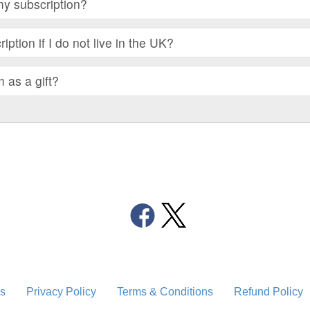
my subscription?
iption if I do not live in the UK?
m as a gift?
s
Privacy Policy
Terms & Conditions
Refund Policy