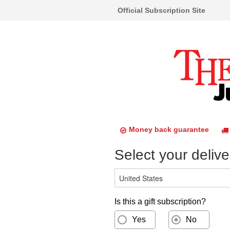
Official Subscription Site
Money back guarantee
Select your delive
Is this a gift subscription?
Yes
No