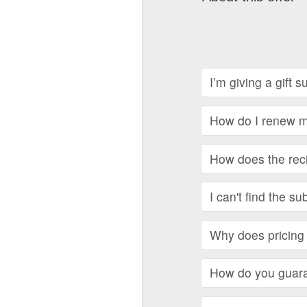
I’m giving a gift 
How do I renew my
How does the recip
I can't find the su
Why does pricing 
How do you guara