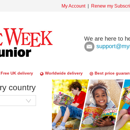
My Account
Renew my Subscri
We are here to he
support@mym
Free UK delivery
Worldwide delivery
Best price guaran
ry country