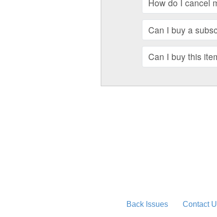
How do I cancel 
Can I buy a subscr
Can I buy this ite
Back Issues
Contact U