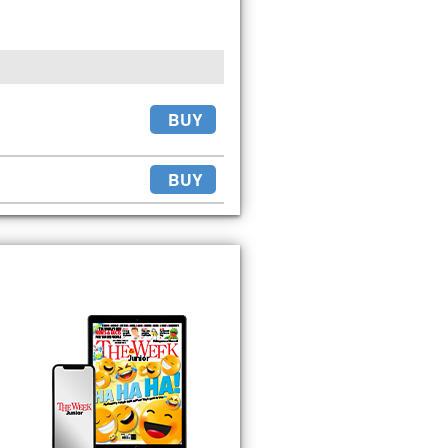
BUY
BUY