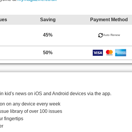
ues
Saving
Payment Method
45%
Auto Renew
50%
 in kid's news on iOS and Android devices via the app.
ition on any device every week
ssue library of over 100 issues
r fingertips
er