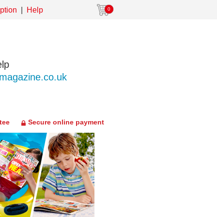
ption
Help
0
lp
agazine.co.uk
tee
Secure online payment