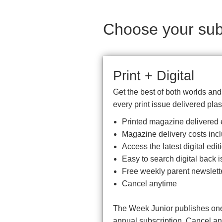
Choose your subs
Print + Digital
Get the best of both worlds an
every print issue delivered plas
Printed magazine delivered e
Magazine delivery costs inc
Access the latest digital ed
Easy to search digital back i
Free weekly parent newslett
Cancel anytime
The Week Junior publishes one 
annual subscription. Cancel a