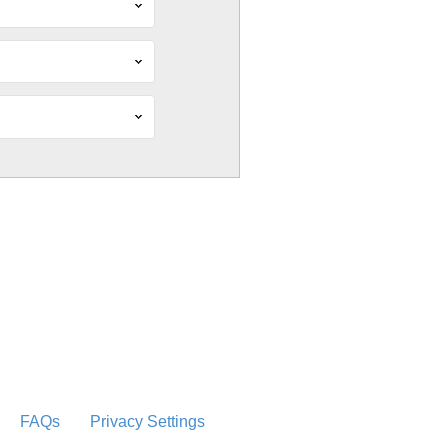
FAQs
Privacy Settings