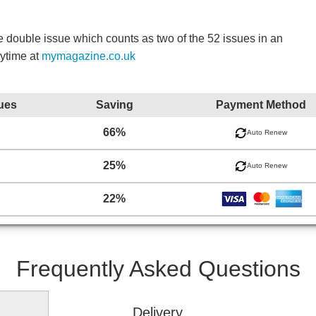
double issue which counts as two of the 52 issues in an
nytime at
mymagazine.co.uk
ues
Saving
Payment Method
66%
Auto Renew
25%
Auto Renew
22%
Frequently Asked Questions
Delivery