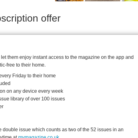
cription offer
d let them enjoy instant access to the magazine on the app and
tic-free to their home.
very Friday to their home
luded
ition on any device every week
ssue library of over 100 issues
er
double issue which counts as two of the 52 issues in an
nytime at
mymagazine.co.uk