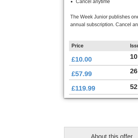
Cancel anytime
The Week Junior publishes one 
annual subscription. Cancel a
Price
Iss
10
£10.00
26
£57.99
52
£119.99
About this offer