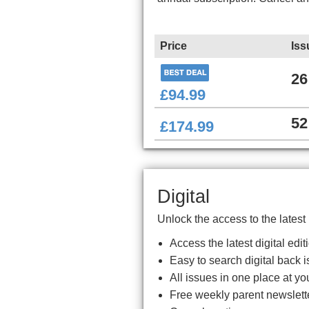
Price
Iss
26
£94.99
52
£174.99
Digital
Unlock the access to the latest
Access the latest digital ed
Easy to search digital back i
All issues in one place at you
Free weekly parent newslett