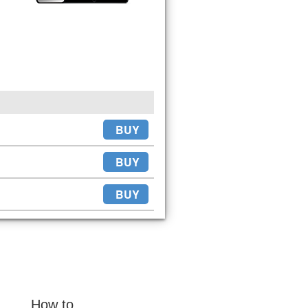
BUY
BUY
BUY
How to...