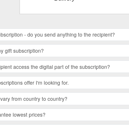
subscription - do you send anything to the recipient?
 gift subscription?
ient access the digital part of the subscription?
bscriptions offer I'm looking for.
vary from country to country?
ntee lowest prices?