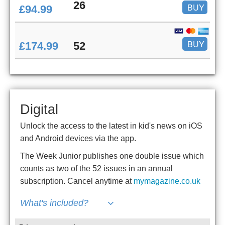
26
BUY
£94.99
BUY
£174.99
52
Digital
Unlock the access to the latest in kid's news on iOS
and Android devices via the app.
The Week Junior publishes one double issue which
counts as two of the 52 issues in an annual
subscription. Cancel anytime at
mymagazine.co.uk
What's included?