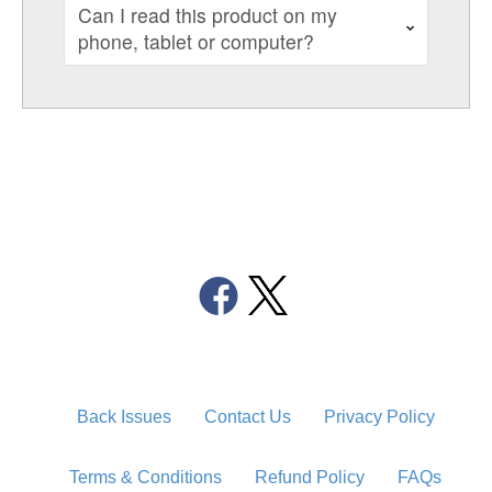
Can I read this product on my
phone, tablet or computer?
Back Issues
Contact Us
Privacy Policy
Terms & Conditions
Refund Policy
FAQs