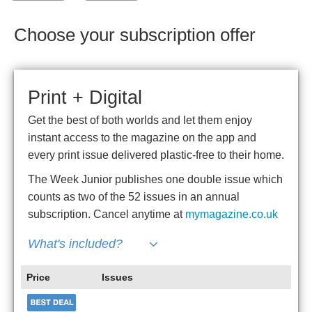
Choose your subscription offer
Print + Digital
Get the best of both worlds and let them enjoy
instant access to the magazine on the app and
every print issue delivered plastic-free to their home.
The Week Junior publishes one double issue which
counts as two of the 52 issues in an annual
subscription. Cancel anytime at
mymagazine.co.uk
What's included?
Price
Issues