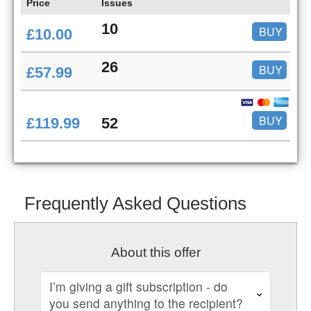
Price
Issues
10
BUY
£10.00
26
BUY
£57.99
BUY
£119.99
52
Frequently Asked Questions
About this offer
I’m giving a gift subscription - do
you send anything to the recipient?