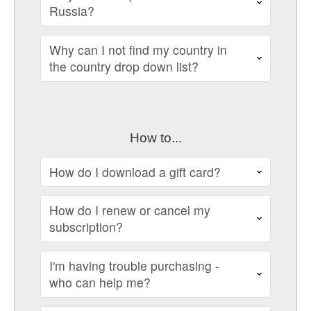
Russia?
Why can I not find my country in
the country drop down list?
How to...
How do I download a gift card?
How do I renew or cancel my
subscription?
I'm having trouble purchasing -
who can help me?