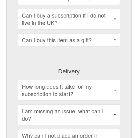
Can I buy a subscription if I do not
live in the UK?
Can I buy this item as a gift?
Delivery
How long does it take for my
subscription to start?
I am missing an issue, what can I
do?
Why can I not place an order in