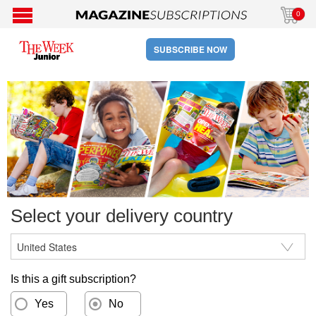
0
SUBSCRIBE NOW
Select your delivery country
Is this a gift subscription?
Yes
No