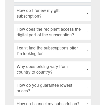
How do I renew my gift
subscription?
How does the recipient access the
digital part of the subscription?
I can't find the subscriptions offer
I'm looking for.
Why does pricing vary from
country to country?
How do you guarantee lowest
prices?
How do I cancel my subscription?