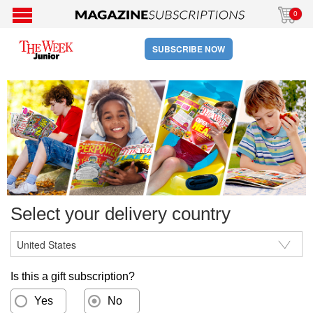
0
SUBSCRIBE NOW
Select your delivery country
Is this a gift subscription?
Yes
No