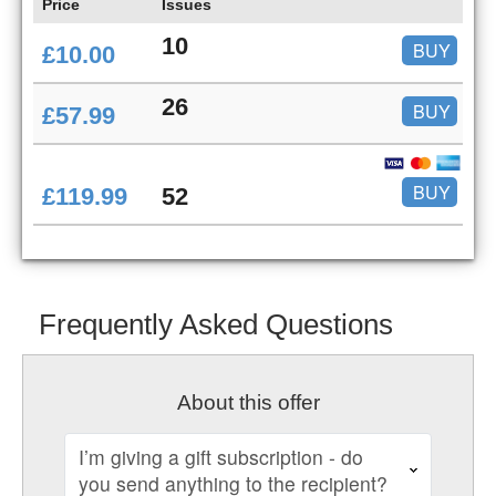
Price
Issues
10
BUY
£10.00
26
BUY
£57.99
BUY
£119.99
52
Frequently Asked Questions
About this offer
I’m giving a gift subscription - do
you send anything to the recipient?