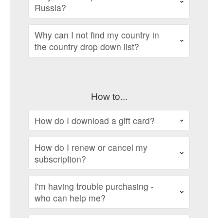
Russia?
Why can I not find my country in
the country drop down list?
How to...
How do I download a gift card?
How do I renew or cancel my
subscription?
I'm having trouble purchasing -
who can help me?