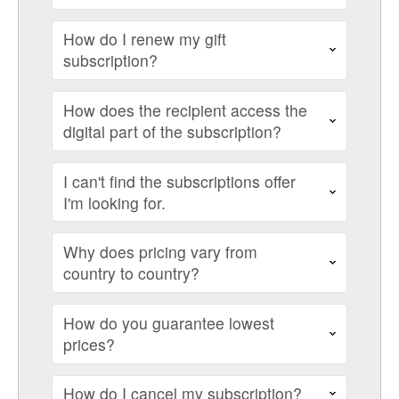
How do I renew my gift
subscription?
How does the recipient access the
digital part of the subscription?
I can't find the subscriptions offer
I'm looking for.
Why does pricing vary from
country to country?
How do you guarantee lowest
prices?
How do I cancel my subscription?