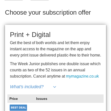
Choose your subscription offer
Print + Digital
Get the best of both worlds and let them enjoy
instant access to the magazine on the app and
every print issue delivered plastic-free to their home.
The Week Junior publishes one double issue which
counts as two of the 52 issues in an annual
subscription. Cancel anytime at
mymagazine.co.uk
What's included?
Price
Issues