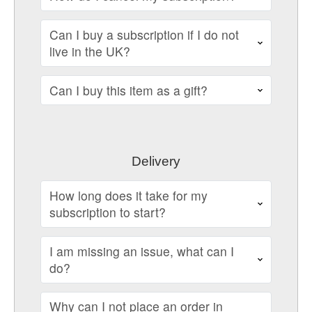
Can I buy a subscription if I do not
live in the UK?
Can I buy this item as a gift?
Delivery
How long does it take for my
subscription to start?
I am missing an issue, what can I
do?
Why can I not place an order in