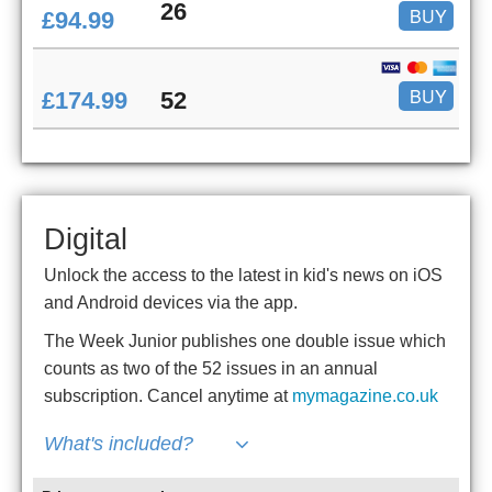
26
BUY
£94.99
BUY
£174.99
52
Digital
Unlock the access to the latest in kid's news on iOS
and Android devices via the app.
The Week Junior publishes one double issue which
counts as two of the 52 issues in an annual
subscription. Cancel anytime at
mymagazine.co.uk
What's included?