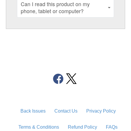
Can I read this product on my
phone, tablet or computer?
Back Issues
Contact Us
Privacy Policy
Terms & Conditions
Refund Policy
FAQs