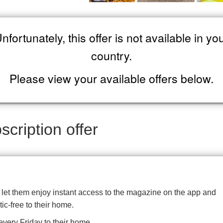
nfortunately, this offer is not available in yo
country.
Please view your available offers below.
cription offer
d let them enjoy instant access to the magazine on the app and
tic-free to their home.
very Friday to their home