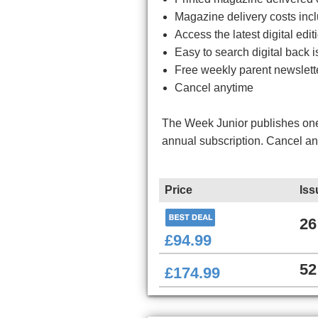
Magazine delivery costs inc
Access the latest digital ed
Easy to search digital back i
Free weekly parent newslett
Cancel anytime
The Week Junior publishes one 
annual subscription. Cancel a
Price
Iss
26
£94.99
52
£174.99