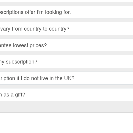
bscriptions offer I'm looking for.
vary from country to country?
ntee lowest prices?
my subscription?
iption if I do not live in the UK?
m as a gift?