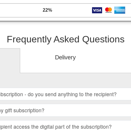
22%
Frequently Asked Questions
Delivery
subscription - do you send anything to the recipient?
 gift subscription?
ient access the digital part of the subscription?