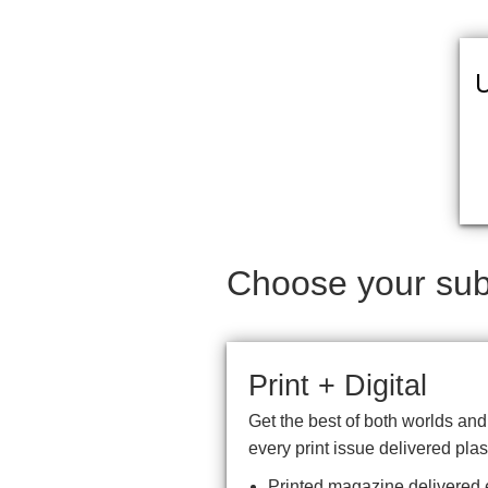
U
Choose your subs
Print + Digital
Get the best of both worlds an
every print issue delivered plas
Printed magazine delivered e