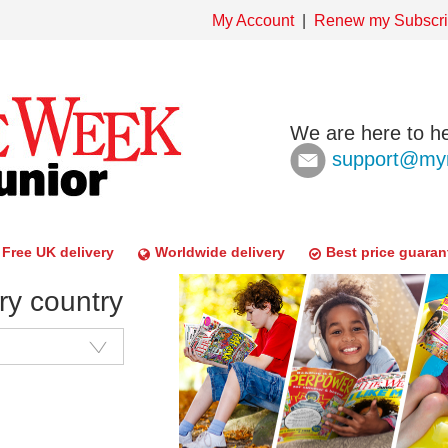
My Account
Renew my Subscri
We are here to he
support@mym
Free UK delivery
Worldwide delivery
Best price guaran
ry country