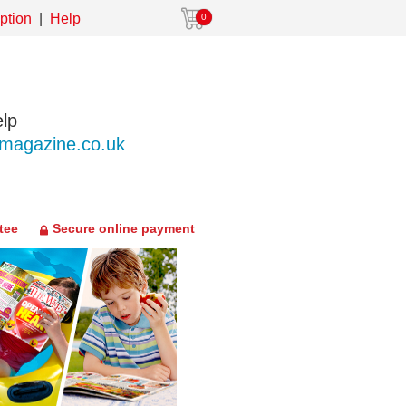
ption
Help
0
lp
agazine.co.uk
tee
Secure online payment