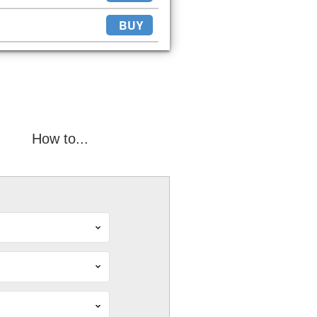
BUY
How to...