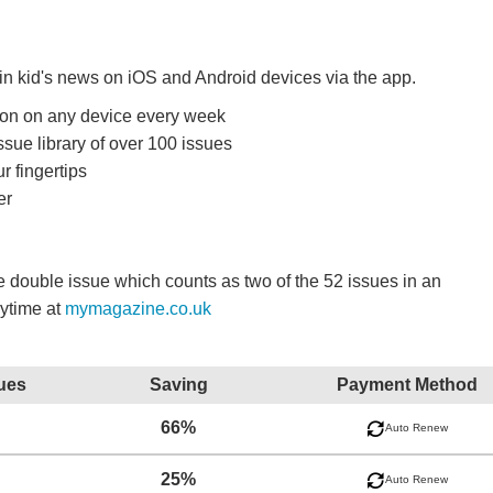
 in kid's news on iOS and Android devices via the app.
ition on any device every week
ssue library of over 100 issues
r fingertips
er
double issue which counts as two of the 52 issues in an
nytime at
mymagazine.co.uk
ues
Saving
Payment Method
66%
Auto Renew
25%
Auto Renew