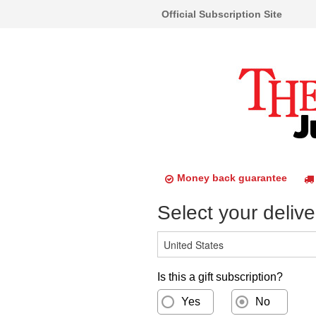
Official Subscription Site
Money back guarantee
Select your delive
Is this a gift subscription?
Yes
No