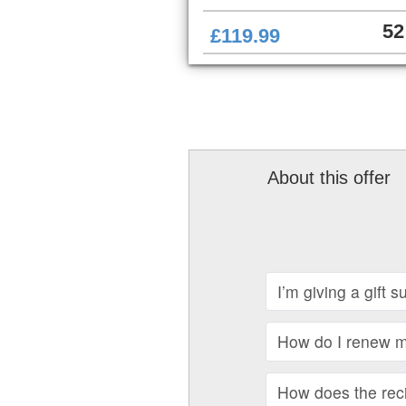
52
£119.99
About this offer
I’m giving a gift 
How do I renew my
How does the recip