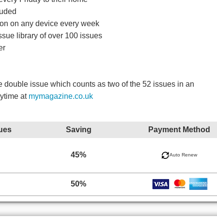
luded
ition on any device every week
ssue library of over 100 issues
er
double issue which counts as two of the 52 issues in an
nytime at
mymagazine.co.uk
ues
Saving
Payment Method
45%
Auto Renew
50%