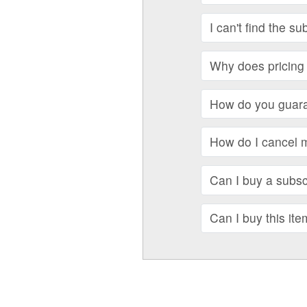
I can't find the su
Why does pricing 
How do you guara
How do I cancel 
Can I buy a subscr
Can I buy this ite