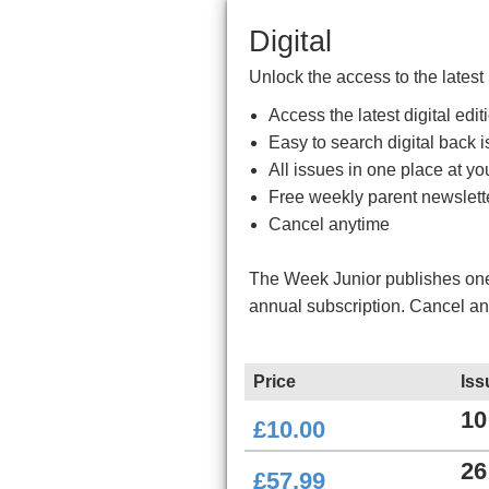
Digital
Unlock the access to the latest
Access the latest digital ed
Easy to search digital back i
All issues in one place at you
Free weekly parent newslett
Cancel anytime
The Week Junior publishes one 
annual subscription. Cancel a
Price
Iss
10
£10.00
26
£57.99