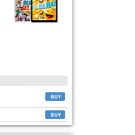
BUY
BUY