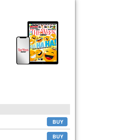
BUY
BUY