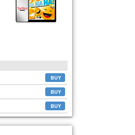
BUY
BUY
BUY