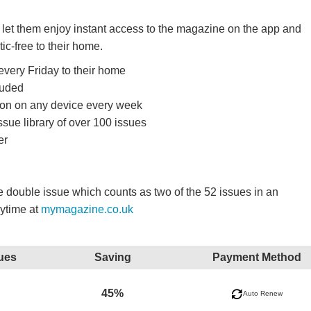
d let them enjoy instant access to the magazine on the app and
tic-free to their home.
very Friday to their home
luded
ition on any device every week
ssue library of over 100 issues
er
double issue which counts as two of the 52 issues in an
nytime at
mymagazine.co.uk
ues
Saving
Payment Method
45%
Auto Renew