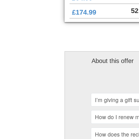
52
£174.99
About this offer
I’m giving a gift 
How do I renew my
How does the recip