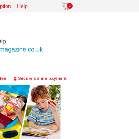
ption
Help
0
lp
agazine.co.uk
tee
Secure online payment