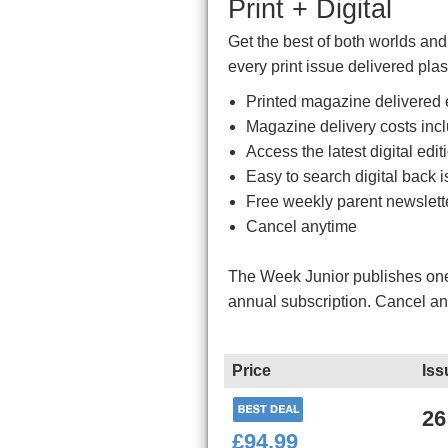
Print + Digital
Get the best of both worlds an
every print issue delivered plas
Printed magazine delivered e
Magazine delivery costs inc
Access the latest digital ed
Easy to search digital back i
Free weekly parent newslett
Cancel anytime
The Week Junior publishes one 
annual subscription. Cancel a
Price
Iss
26
£94.99