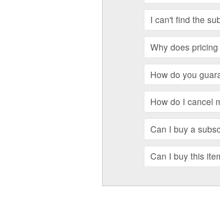
I can't find the su
Why does pricing 
How do you guara
How do I cancel 
Can I buy a subscr
Can I buy this ite