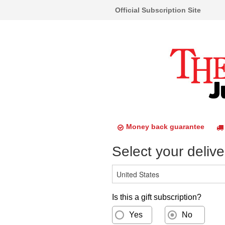
Official Subscription Site
Money back guarantee
Select your delive
Is this a gift subscription?
Yes
No