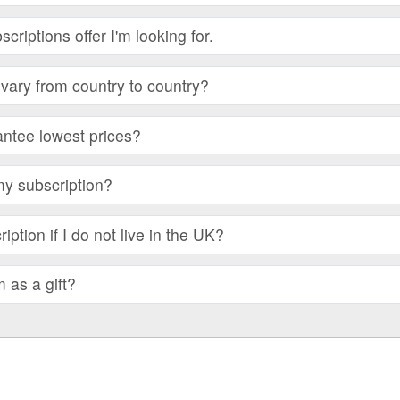
bscriptions offer I'm looking for.
vary from country to country?
ntee lowest prices?
my subscription?
iption if I do not live in the UK?
m as a gift?