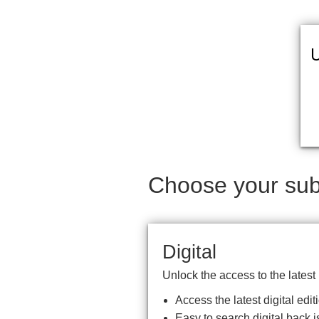
U
Choose your subs
Digital
Unlock the access to the latest
Access the latest digital ed
Easy to search digital back i