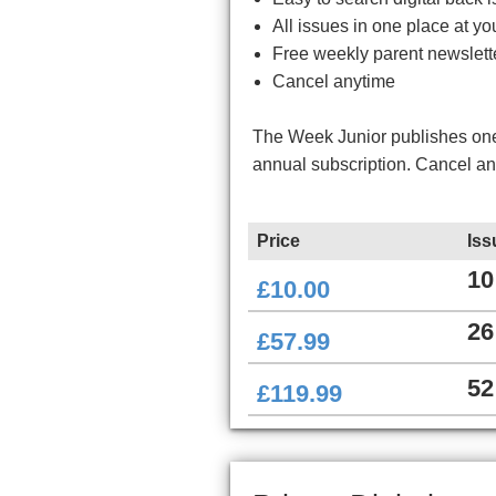
All issues in one place at you
Free weekly parent newslett
Cancel anytime
The Week Junior publishes one 
annual subscription. Cancel a
Price
Iss
10
£10.00
26
£57.99
52
£119.99