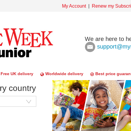
My Account
Renew my Subscri
We are here to he
support@mym
Free UK delivery
Worldwide delivery
Best price guaran
ry country