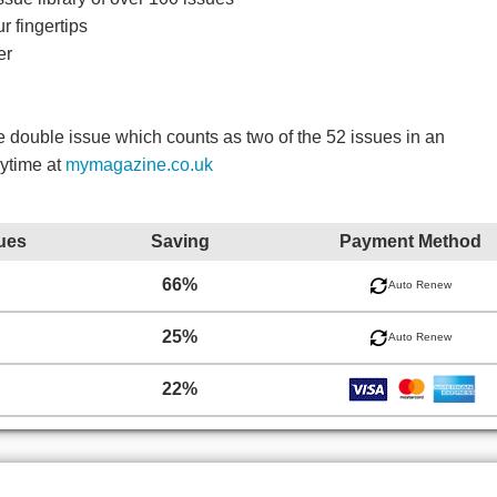
r fingertips
er
double issue which counts as two of the 52 issues in an
nytime at
mymagazine.co.uk
ues
Saving
Payment Method
66%
Auto Renew
25%
Auto Renew
22%