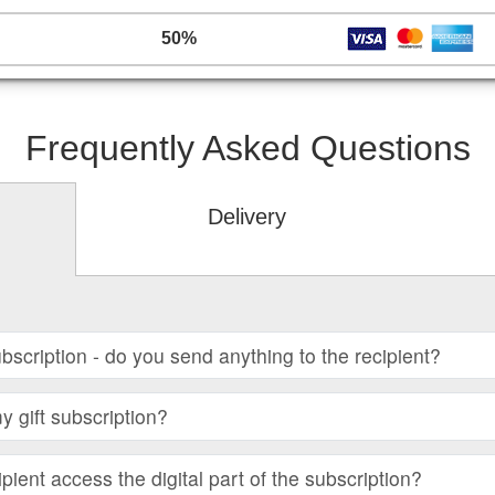
50%
Frequently Asked Questions
Delivery
subscription - do you send anything to the recipient?
 gift subscription?
ient access the digital part of the subscription?