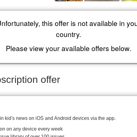
nfortunately, this offer is not available in yo
country.
Please view your available offers below.
cription offer
 in kid's news on iOS and Android devices via the app.
ition on any device every week
ssue library of over 100 issues