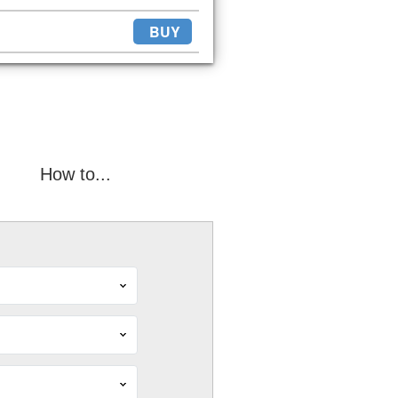
BUY
How to...