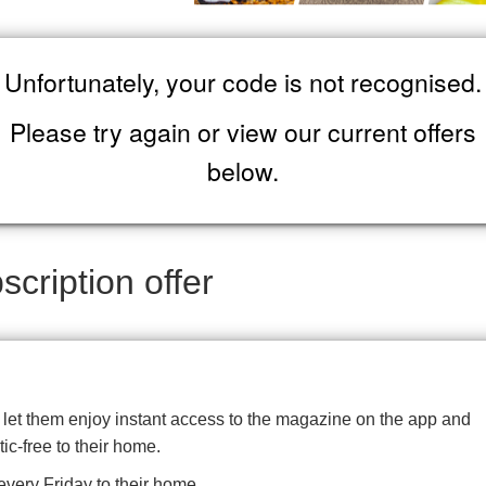
Unfortunately, your code is not recognised.
Please try again or view our current offers
below.
cription offer
d let them enjoy instant access to the magazine on the app and
tic-free to their home.
very Friday to their home