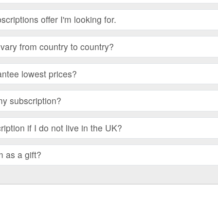
bscriptions offer I'm looking for.
vary from country to country?
ntee lowest prices?
my subscription?
iption if I do not live in the UK?
m as a gift?