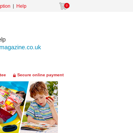
ption
Help
0
lp
agazine.co.uk
tee
Secure online payment