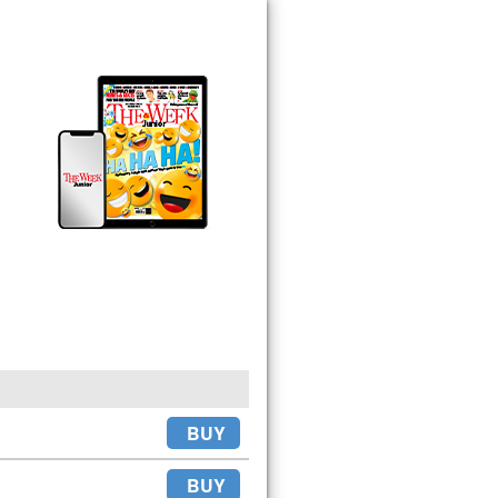
BUY
BUY