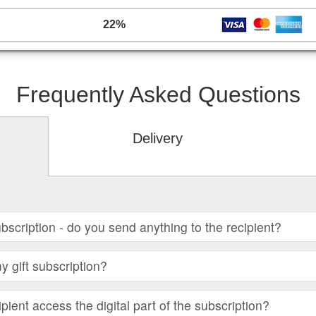
22%
Frequently Asked Questions
Delivery
subscription - do you send anything to the recipient?
 gift subscription?
ient access the digital part of the subscription?