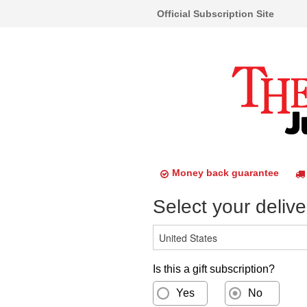
Official Subscription Site
Money back guarantee
Select your delive
Is this a gift subscription?
Yes
No