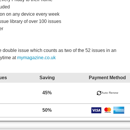
luded
ition on any device every week
ssue library of over 100 issues
er
double issue which counts as two of the 52 issues in an
nytime at
mymagazine.co.uk
ues
Saving
Payment Method
45%
Auto Renew
50%