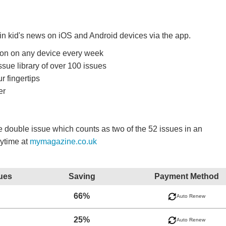
 in kid's news on iOS and Android devices via the app.
ition on any device every week
ssue library of over 100 issues
r fingertips
er
double issue which counts as two of the 52 issues in an
nytime at
mymagazine.co.uk
ues
Saving
Payment Method
66%
Auto Renew
25%
Auto Renew