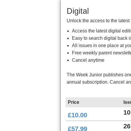
Digital
Unlock the access to the latest
Access the latest digital ed
Easy to search digital back i
All issues in one place at you
Free weekly parent newslett
Cancel anytime
The Week Junior publishes one 
annual subscription. Cancel a
Price
Iss
10
£10.00
26
£57.99