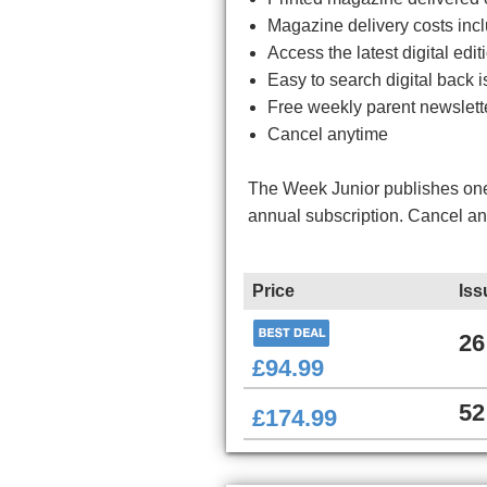
Magazine delivery costs inc
Access the latest digital ed
Easy to search digital back i
Free weekly parent newslett
Cancel anytime
The Week Junior publishes one 
annual subscription. Cancel a
Price
Iss
26
£94.99
52
£174.99