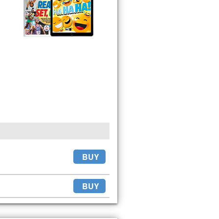
BUY
BUY