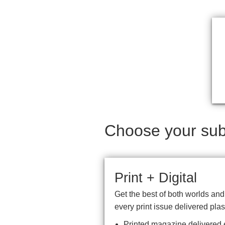
Choose your subs
Print + Digital
Get the best of both worlds an
every print issue delivered plas
Printed magazine delivered e