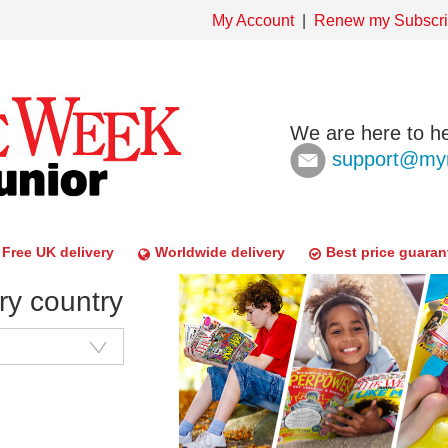
My Account
Renew my Subscri
We are here to he
support@mym
Free UK delivery
Worldwide delivery
Best price guaran
ry country