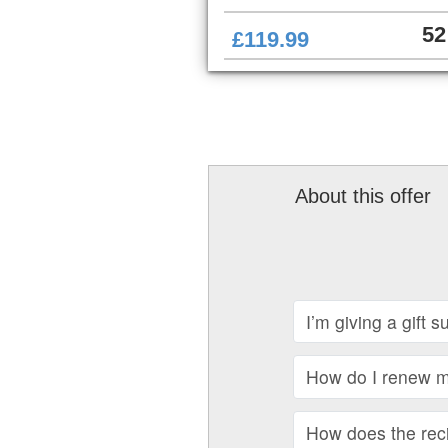
52
£119.99
About this offer
I’m giving a gift 
How do I renew my
How does the recip