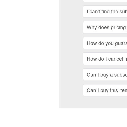
I can't find the su
Why does pricing 
How do you guara
How do I cancel 
Can I buy a subscr
Can I buy this ite