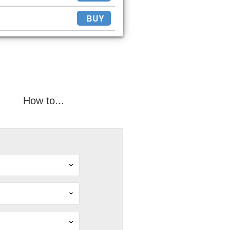
BUY
How to...