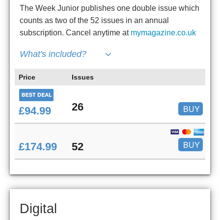
The Week Junior publishes one double issue which
counts as two of the 52 issues in an annual
subscription. Cancel anytime at
mymagazine.co.uk
What's included?
Price
Issues
26
BUY
£94.99
BUY
£174.99
52
Digital