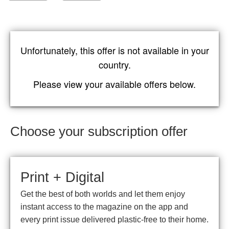
Unfortunately, this offer is not available in your
country.
Please view your available offers below.
Choose your subscription offer
Print + Digital
Get the best of both worlds and let them enjoy
instant access to the magazine on the app and
every print issue delivered plastic-free to their home.