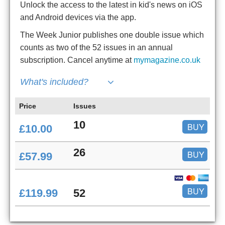
Unlock the access to the latest in kid's news on iOS
and Android devices via the app.
The Week Junior publishes one double issue which
counts as two of the 52 issues in an annual
subscription. Cancel anytime at
mymagazine.co.uk
What's included?
Price
Issues
10
BUY
£10.00
26
BUY
£57.99
BUY
£119.99
52