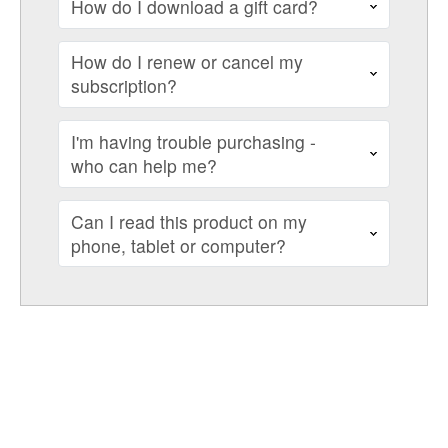
How do I download a gift card?
How do I renew or cancel my
subscription?
I'm having trouble purchasing -
who can help me?
Can I read this product on my
phone, tablet or computer?