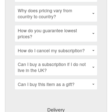
Why does pricing vary from
country to country?
How do you guarantee lowest
prices?
How do I cancel my subscription?
Can I buy a subscription if I do not
live in the UK?
Can I buy this item as a gift?
Delivery