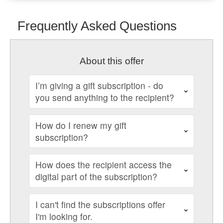
Frequently Asked Questions
About this offer
I’m giving a gift subscription - do
you send anything to the recipient?
How do I renew my gift
subscription?
How does the recipient access the
digital part of the subscription?
I can't find the subscriptions offer
I'm looking for.