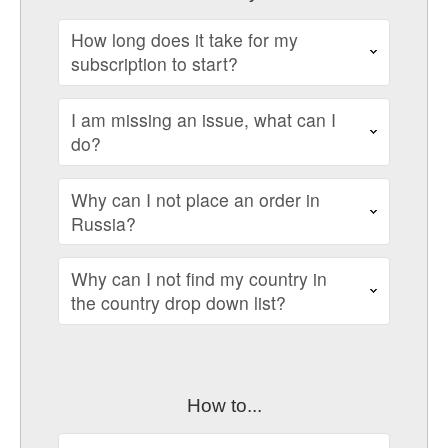
How long does it take for my
subscription to start?
I am missing an issue, what can I
do?
Why can I not place an order in
Russia?
Why can I not find my country in
the country drop down list?
How to...