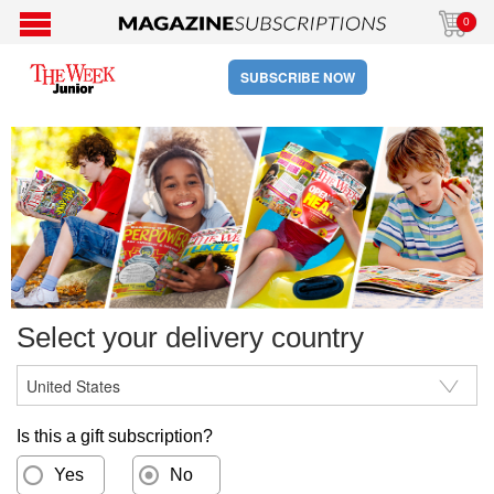
0
SUBSCRIBE NOW
Select your delivery country
Is this a gift subscription?
Yes
No