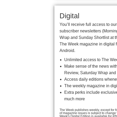
Digital
You’ll receive full access to ou
subscriber newsletters (Morni
Wrap and Sunday Shortlist at t
The Week magazine in digital f
Android.
Unlimited access to The We
Make sense of the news with 
Review, Saturday Wrap and 
Access daily editions whenev
The weekly magazine in digit
Extra perks include exclusiv
much more
The Week publishes weekly, except for fou
of magazine issues is subject to change
Week's Digital Edition is available for 