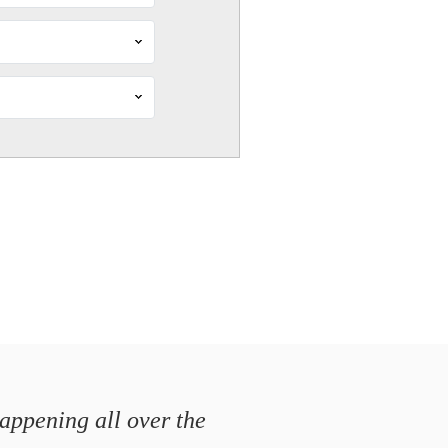
happening all over the