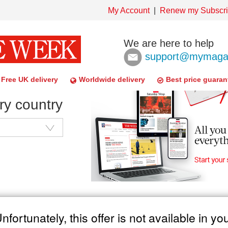
My Account
Renew my Subscri
We are here to help
support@mymagaz
Free UK delivery
Worldwide delivery
Best price guaran
ry country
nfortunately, this offer is not available in yo