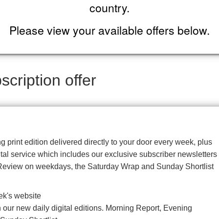
country.
Please view your available offers below.
cription offer
g print edition delivered directly to your door every week, plus
gital service which includes our exclusive subscriber newsletters
Review on weekdays, the Saturday Wrap and Sunday Shortlist
ek's website
our new daily digital editions. Morning Report, Evening