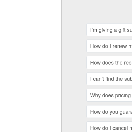
I’m giving a gift 
How do I renew my
How does the recip
I can't find the su
Why does pricing 
How do you guara
How do I cancel 