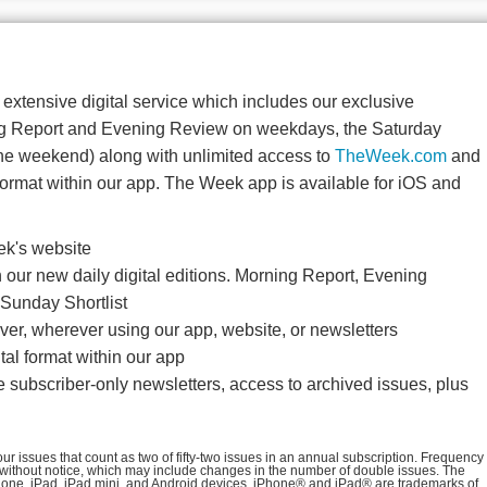
r extensive digital service which includes our exclusive
ng Report and Evening Review on weekdays, the Saturday
he weekend) along with unlimited access to
TheWeek.com
and
ormat within our app. The Week app is available for iOS and
ek's website
our new daily digital editions. Morning Report, Evening
Sunday Shortlist
er, wherever using our app, website, or newsletters
al format within our app
e subscriber-only newsletters, access to archived issues, plus
r issues that count as two of fifty-two issues in an annual subscription. Frequency
 without notice, which may include changes in the number of double issues. The
iPhone, iPad, iPad mini, and Android devices. iPhone® and iPad® are trademarks of