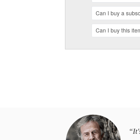
Can I buy a subscr
Can I buy this ite
“It