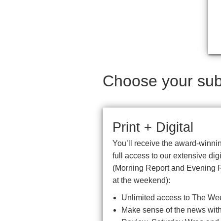
Choose your subs
Print + Digital
You’ll receive the award-winnin
full access to our extensive di
(Morning Report and Evening 
at the weekend):
Unlimited access to The We
Make sense of the news with 