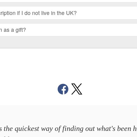
iption if I do not live in the UK?
m as a gift?
's the quickest way of finding out what's been 