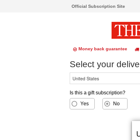
Official Subscription Site
Money back guarantee
Select your delive
Is this a gift subscription?
Yes
No
U