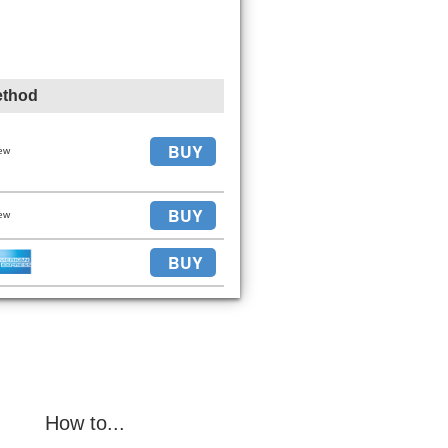
ethod
BUY
ew
BUY
ew
BUY
How to...