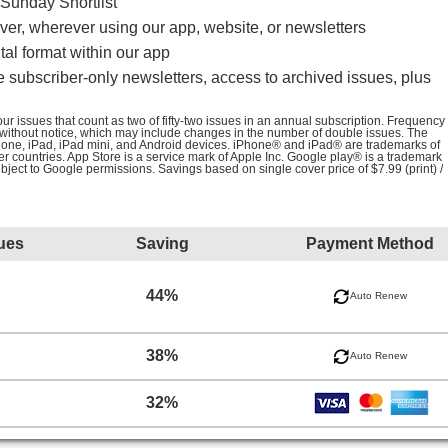
Sunday Shortlist
er, wherever using our app, website, or newsletters
al format within our app
e subscriber-only newsletters, access to archived issues, plus
r issues that count as two of fifty-two issues in an annual subscription. Frequency
 without notice, which may include changes in the number of double issues. The
iPhone, iPad, iPad mini, and Android devices. iPhone® and iPad® are trademarks of
her countries. App Store is a service mark of Apple Inc. Google play® is a trademark
ubject to Google permissions. Savings based on single cover price of $7.99 (print) /
ues
Saving
Payment Method
44%
Auto Renew
38%
Auto Renew
32%