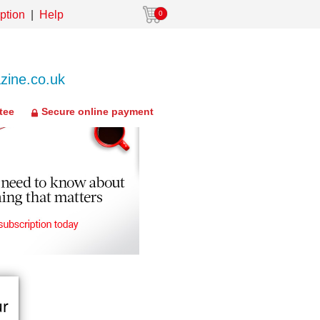
ption
Help
0
ine.co.uk
tee
Secure online payment
ur