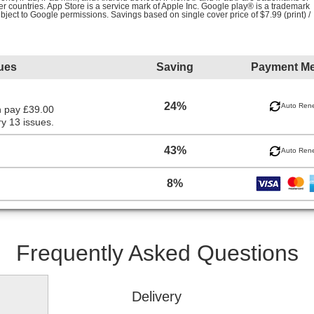
her countries. App Store is a service mark of Apple Inc. Google play® is a trademark
ubject to Google permissions. Savings based on single cover price of $7.99 (print) /
ues
Saving
Payment M
24%
Auto Ren
n pay £39.00
y 13 issues.
43%
Auto Ren
8%
Frequently Asked Questions
Delivery