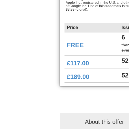
Apple Inc., registered in the U.S. and ot
of Google Inc. Use of this trademark is s
$3.99 (digital).
Price
Iss
6
FREE
the
ever
52
£117.00
52
£189.00
About this offer