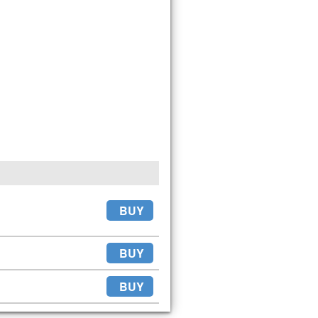
BUY
BUY
BUY