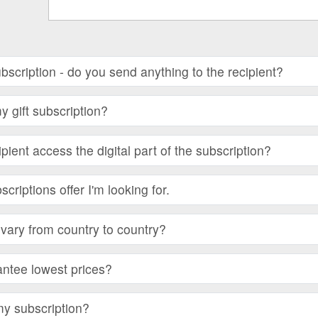
subscription - do you send anything to the recipient?
 gift subscription?
ient access the digital part of the subscription?
bscriptions offer I'm looking for.
vary from country to country?
ntee lowest prices?
my subscription?