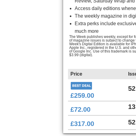
Review, Saturday Wrap and 
Access daily editions whenev
The weekly magazine in digit
Extra perks include exclusiv
much more
The Week publishes weekly, except for fou
of magazine issues is subject to change
Week's Digital Edition is available for 
Apple Inc., registered in the U.S. and ot
of Google Inc. Use of this trademark is s
$3.99 (digital).
Price
Iss
52
£259.00
13
£72.00
52
£317.00