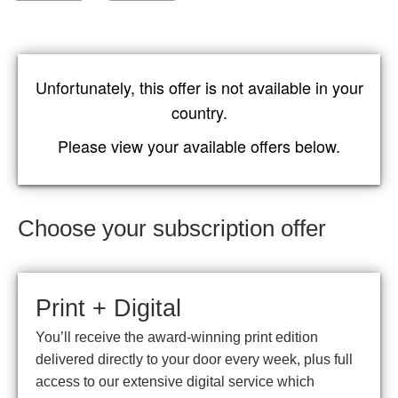
Unfortunately, this offer is not available in your
country.
Please view your available offers below.
Choose your subscription offer
Print + Digital
You’ll receive the award-winning print edition
delivered directly to your door every week, plus full
access to our extensive digital service which