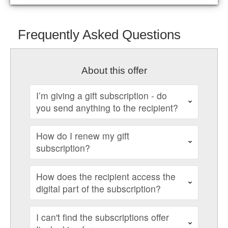
Frequently Asked Questions
About this offer
I’m giving a gift subscription - do
you send anything to the recipient?
How do I renew my gift
subscription?
How does the recipient access the
digital part of the subscription?
I can't find the subscriptions offer