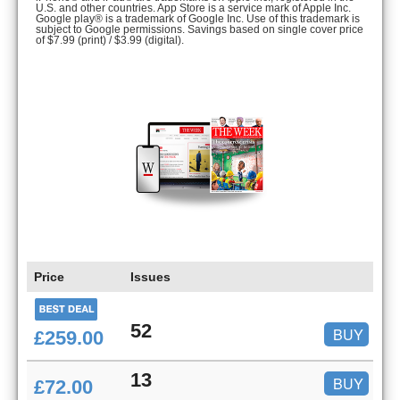
U.S. and other countries. App Store is a service mark of Apple Inc.
Google play® is a trademark of Google Inc. Use of this trademark is
subject to Google permissions. Savings based on single cover price
of $7.99 (print) / $3.99 (digital).
Price
Issues
52
BUY
£259.00
13
BUY
£72.00