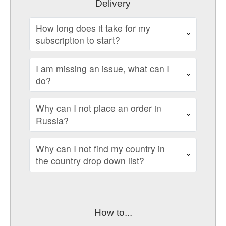
Delivery
How long does it take for my
subscription to start?
I am missing an issue, what can I
do?
Why can I not place an order in
Russia?
Why can I not find my country in
the country drop down list?
How to...