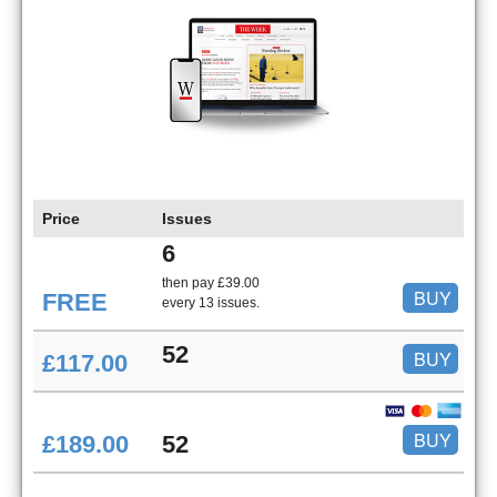
Price
Issues
6
then pay £39.00
BUY
FREE
every 13 issues.
52
BUY
£117.00
BUY
£189.00
52