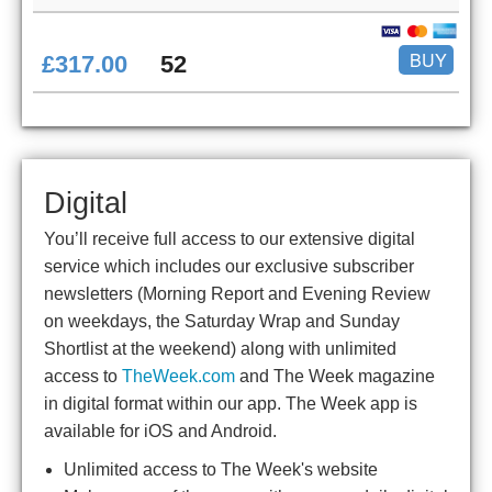
BUY
£317.00
52
Digital
You’ll receive full access to our extensive digital
service which includes our exclusive subscriber
newsletters (Morning Report and Evening Review
on weekdays, the Saturday Wrap and Sunday
Shortlist at the weekend) along with unlimited
access to
TheWeek.com
and The Week magazine
in digital format within our app. The Week app is
available for iOS and Android.
Unlimited access to The Week's website