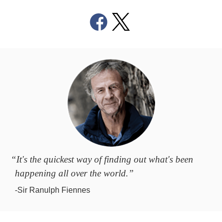
“It's the quickest way of finding out what's been
happening all over the world.”
-Sir Ranulph Fiennes