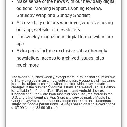
Make sense of the news with our new daily digital
editions. Morning Report, Evening Review,
Saturday Wrap and Sunday Shortlist
Access daily editions whenever, wherever using
our app, website, or newsletters
The weekly magazine in digital format within our
app
Extra perks include exclusive subscriber-only
newsletters, access to archived issues, plus
much more
The Week publishes weekly, except for four issues that count as two
of fifty-two issues in an annual subscription. Frequency of magazine
issues is subject to change without notice, which may include
changes in the number of double issues. The Week's Digital Edition
is available for iPhone, iPad, iPad mini, and Android devices.
iPhone® and iPad® are trademarks of Apple Inc., registered in the
U.S. and other countries. App Store is a service mark of Apple Inc.
Google play® is a trademark of Google Inc. Use of this trademark is
subject to Google permissions. Savings based on single cover price
of $7.99 (print) / $3.99 (digital).