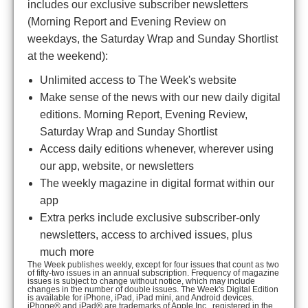
includes our exclusive subscriber newsletters
(Morning Report and Evening Review on
weekdays, the Saturday Wrap and Sunday Shortlist
at the weekend):
Unlimited access to The Week's website
Make sense of the news with our new daily digital
editions. Morning Report, Evening Review,
Saturday Wrap and Sunday Shortlist
Access daily editions whenever, wherever using
our app, website, or newsletters
The weekly magazine in digital format within our
app
Extra perks include exclusive subscriber-only
newsletters, access to archived issues, plus
much more
The Week publishes weekly, except for four issues that count as two
of fifty-two issues in an annual subscription. Frequency of magazine
issues is subject to change without notice, which may include
changes in the number of double issues. The Week's Digital Edition
is available for iPhone, iPad, iPad mini, and Android devices.
iPhone® and iPad® are trademarks of Apple Inc., registered in the