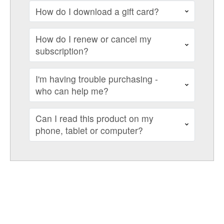
How do I download a gift card?
How do I renew or cancel my
subscription?
I'm having trouble purchasing -
who can help me?
Can I read this product on my
phone, tablet or computer?