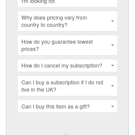
I'm looking for.
Why does pricing vary from
country to country?
How do you guarantee lowest
prices?
How do I cancel my subscription?
Can I buy a subscription if I do not
live in the UK?
Can I buy this item as a gift?