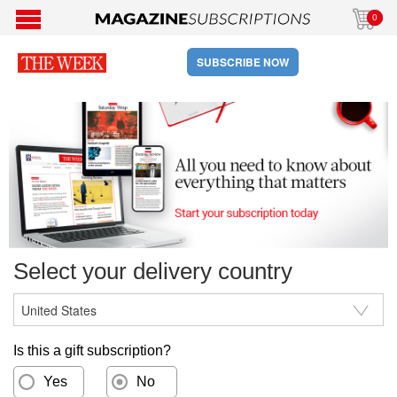
0
SUBSCRIBE NOW
Select your delivery country
Is this a gift subscription?
Yes
No