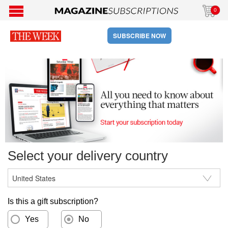
0
SUBSCRIBE NOW
Select your delivery country
Is this a gift subscription?
Yes
No