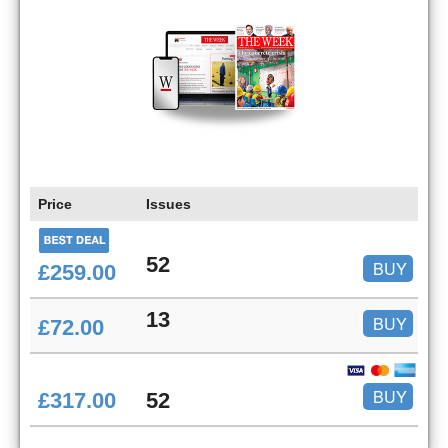
Price
Issues
52
BUY
£259.00
13
BUY
£72.00
BUY
£317.00
52