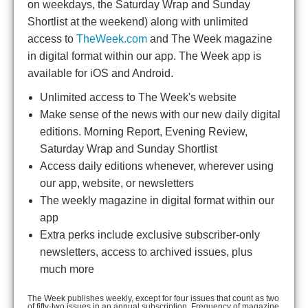
on weekdays, the Saturday Wrap and Sunday
Shortlist at the weekend) along with unlimited
access to
TheWeek.com
and The Week magazine
in digital format within our app. The Week app is
available for iOS and Android.
Unlimited access to The Week's website
Make sense of the news with our new daily digital
editions. Morning Report, Evening Review,
Saturday Wrap and Sunday Shortlist
Access daily editions whenever, wherever using
our app, website, or newsletters
The weekly magazine in digital format within our
app
Extra perks include exclusive subscriber-only
newsletters, access to archived issues, plus
much more
The Week publishes weekly, except for four issues that count as two
of fifty-two issues in an annual subscription. Frequency of magazine