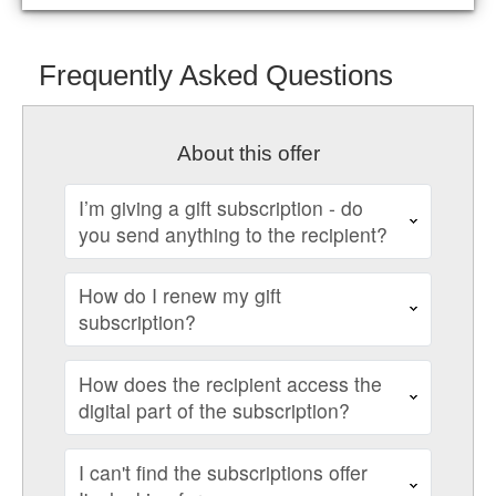
Frequently Asked Questions
About this offer
I’m giving a gift subscription - do
you send anything to the recipient?
How do I renew my gift
subscription?
How does the recipient access the
digital part of the subscription?
I can't find the subscriptions offer