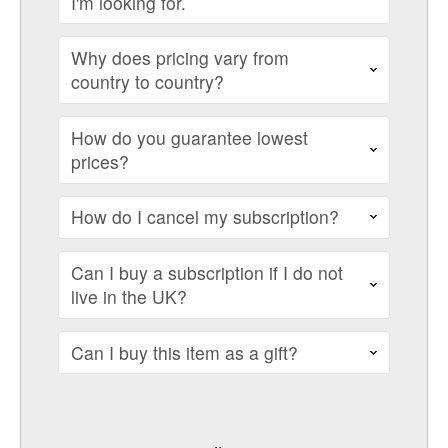
I'm looking for.
Why does pricing vary from
country to country?
How do you guarantee lowest
prices?
How do I cancel my subscription?
Can I buy a subscription if I do not
live in the UK?
Can I buy this item as a gift?