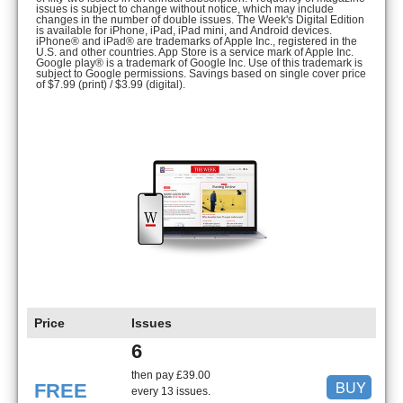
issues is subject to change without notice, which may include
changes in the number of double issues. The Week's Digital Edition
is available for iPhone, iPad, iPad mini, and Android devices.
iPhone® and iPad® are trademarks of Apple Inc., registered in the
U.S. and other countries. App Store is a service mark of Apple Inc.
Google play® is a trademark of Google Inc. Use of this trademark is
subject to Google permissions. Savings based on single cover price
of $7.99 (print) / $3.99 (digital).
Price
Issues
6
then pay £39.00
BUY
FREE
every 13 issues.