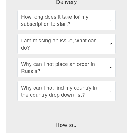
Delivery
How long does it take for my
subscription to start?
I am missing an issue, what can I
do?
Why can I not place an order in
Russia?
Why can I not find my country in
the country drop down list?
How to...