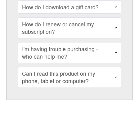
How do I download a gift card?
How do I renew or cancel my
subscription?
I'm having trouble purchasing -
who can help me?
Can I read this product on my
phone, tablet or computer?