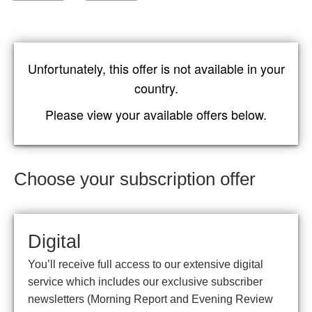
Unfortunately, this offer is not available in your
country.
Please view your available offers below.
Choose your subscription offer
Digital
You’ll receive full access to our extensive digital
service which includes our exclusive subscriber
newsletters (Morning Report and Evening Review