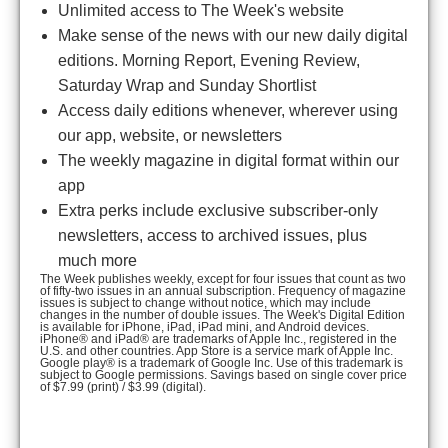
Unlimited access to The Week's website
Make sense of the news with our new daily digital
editions. Morning Report, Evening Review,
Saturday Wrap and Sunday Shortlist
Access daily editions whenever, wherever using
our app, website, or newsletters
The weekly magazine in digital format within our
app
Extra perks include exclusive subscriber-only
newsletters, access to archived issues, plus
much more
The Week publishes weekly, except for four issues that count as two
of fifty-two issues in an annual subscription. Frequency of magazine
issues is subject to change without notice, which may include
changes in the number of double issues. The Week's Digital Edition
is available for iPhone, iPad, iPad mini, and Android devices.
iPhone® and iPad® are trademarks of Apple Inc., registered in the
U.S. and other countries. App Store is a service mark of Apple Inc.
Google play® is a trademark of Google Inc. Use of this trademark is
subject to Google permissions. Savings based on single cover price
of $7.99 (print) / $3.99 (digital).