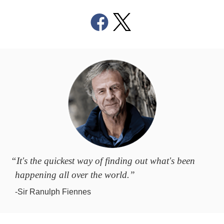
“It's the quickest way of finding out what's been
happening all over the world.”
-Sir Ranulph Fiennes