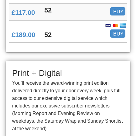
52
BUY
£117.00
BUY
£189.00
52
Print + Digital
You’ll receive the award-winning print edition
delivered directly to your door every week, plus full
access to our extensive digital service which
includes our exclusive subscriber newsletters
(Morning Report and Evening Review on
weekdays, the Saturday Wrap and Sunday Shortlist
at the weekend):